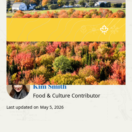
The Best Place in Maine to
Home
Blog
See Fall Foliage (and Make
Family Memories)
Written by:
Kim Smith
Food & Culture Contributor
Last updated on
May 5, 2026