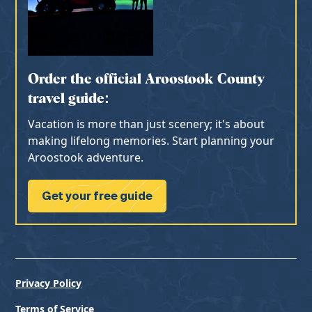
Order the official Aroostook County
travel guide:
Vacation is more than just scenery; it's about
making lifelong memories. Start planning your
Aroostook adventure.
Get your free guide
Privacy Policy
Terms of Service