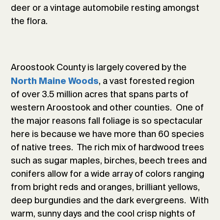
deer or a vintage automobile resting amongst
the flora.
Aroostook County is largely covered by the
, a vast forested region
North Maine Woods
of over 3.5 million acres that spans parts of
western Aroostook and other counties. One of
the major reasons fall foliage is so spectacular
here is because we have more than 60 species
of native trees. The rich mix of hardwood trees
such as sugar maples, birches, beech trees and
conifers allow for a wide array of colors ranging
from bright reds and oranges, brilliant yellows,
deep burgundies and the dark evergreens. With
warm, sunny days and the cool crisp nights of