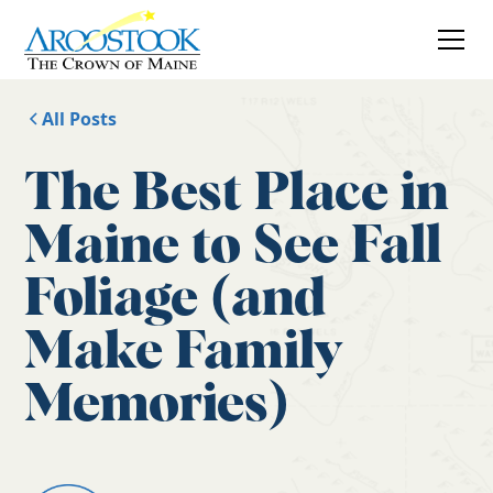
All Posts
The Best Place in
Maine to See Fall
Foliage (and
Make Family
Memories)