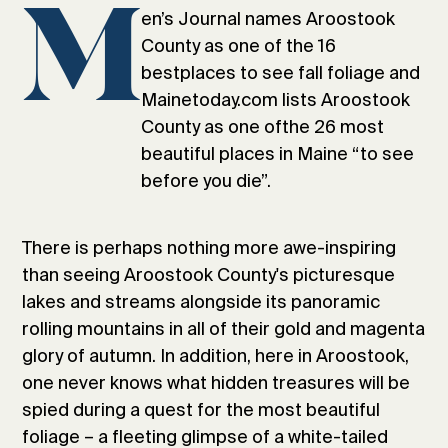
M
en’s Journal names Aroostook
County as one of the 16
bestplaces to see fall foliage and
Mainetoday.com lists Aroostook
County as one ofthe 26 most
beautiful places in Maine “to see
before you die”.
There is perhaps nothing more awe-inspiring
than seeing Aroostook County's picturesque
lakes and streams alongside its panoramic
rolling mountains in all of their gold and magenta
glory of autumn. In addition, here in Aroostook,
one never knows what hidden treasures will be
spied during a quest for the most beautiful
foliage – a fleeting glimpse of a white-tailed