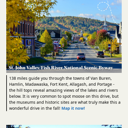
138 miles guide you through the towns of Van Buren,
Hamlin, Madawaska, Fort Kent, Allagash, and Portage -
the hill tops reveal amazing views of the lakes and rivers
below. It is very common to spot moose on this drive, but
the museums and historic sites are what truly make this a
wonderful drive in the fall!
Map it now!