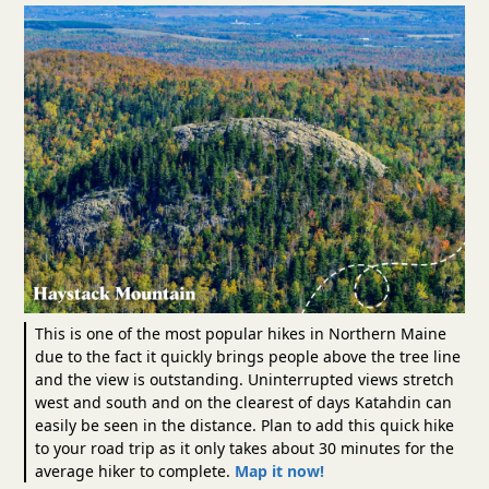
This is one of the most popular hikes in Northern Maine
due to the fact it quickly brings people above the tree line
and the view is outstanding. Uninterrupted views stretch
west and south and on the clearest of days Katahdin can
easily be seen in the distance. Plan to add this quick hike
to your road trip as it only takes about 30 minutes for the
average hiker to complete.
Map it now!