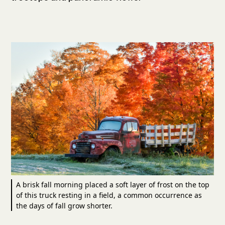
A brisk fall morning placed a soft layer of frost on the top
of this truck resting in a field, a common occurrence as
the days of fall grow shorter.