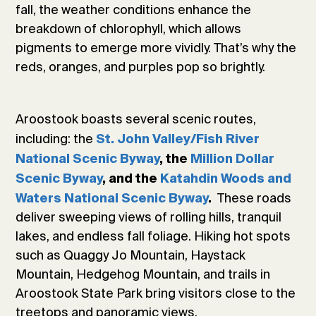
fall, the weather conditions enhance the
breakdown of chlorophyll, which allows
pigments to emerge more vividly. That’s why the
reds, oranges, and purples pop so brightly.
Aroostook boasts several scenic routes,
including: the
St. John Valley/Fish River
National Scenic Byway
, the
Million Dollar
Scenic Byway
, and the
Katahdin Woods and
These roads
Waters National Scenic Byway
.
deliver sweeping views of rolling hills, tranquil
lakes, and endless fall foliage. Hiking hot spots
such as Quaggy Jo Mountain, Haystack
Mountain, Hedgehog Mountain, and trails in
Aroostook State Park bring visitors close to the
treetops and panoramic views.