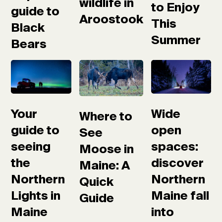
wildlife in
to Enjoy
guide to
Aroostook
This
Black
Summer
Bears
Your
Wide
Where to
guide to
open
See
seeing
spaces:
Moose in
the
discover
Maine: A
Northern
Northern
Quick
Lights in
Maine fall
Guide
Maine
into