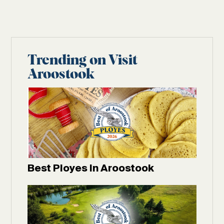
Trending on Visit
Aroostook
Best Ployes In Aroostook