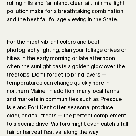
rolling hills and farmland, clean air, minimal light
pollution make for a breathtaking combination
and the best fall foliage viewing in the State.
For the most vibrant colors and best
photography lighting, plan your foliage drives or
hikes in the early morning or late afternoon
when the sunlight casts a golden glow over the
treetops. Don’t forget to bring layers —
temperatures can change quickly here in
northern Maine! In addition, many local farms
and markets in communities such as Presque
Isle and Fort Kent offer seasonal produce,
cider, and fall treats — the perfect complement
to a scenic drive. Visitors might even catch a fall
fair or harvest festival along the way.