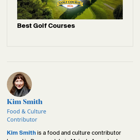
Best Golf Courses
Kim Smith
Food & Culture
Contributor
is a food and culture contributor
Kim Smith