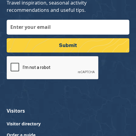
Travel inspiration, seasonal activity
recommendations and useful tips.
Visitors
Visitor directory
Order a guide