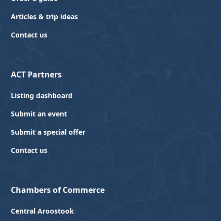
Articles & trip ideas
Contact us
ACT Partners
Listing dashboard
Submit an event
Submit a special offer
Contact us
Chambers of Commerce
Central Aroostook