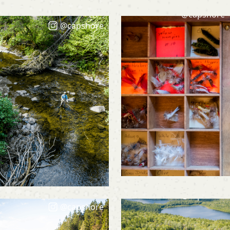
@capshore
@capshore
@capshore
@capshore