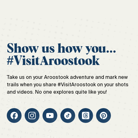
Show us how you...
#VisitAroostook
Take us on your Aroostook adventure and mark new
trails when you share #VisitAroostook on your shots
and videos. No one explores quite like you!