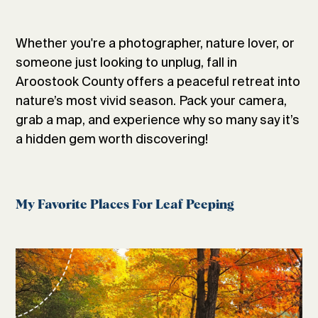
Whether you're a photographer, nature lover, or
someone just looking to unplug, fall in
Aroostook County offers a peaceful retreat into
nature’s most vivid season. Pack your camera,
grab a map, and experience why so many say it’s
a hidden gem worth discovering!
My Favorite Places For Leaf Peeping