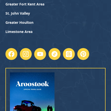
Greater Fort Kent Area
St. John Valley
Greater Houlton
Limestone Area