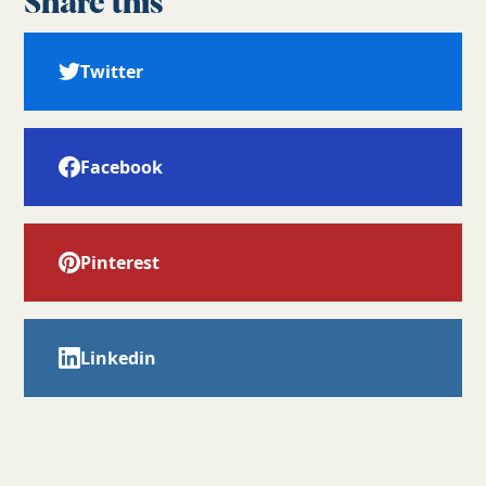
Share this
Twitter
Facebook
Pinterest
Linkedin