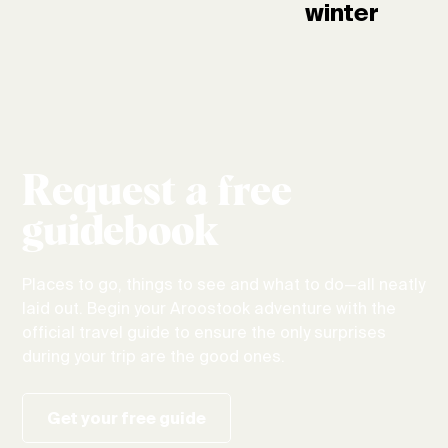
winter
Request a free
guidebook
Places to go, things to see and what to do—all neatly
laid out. Begin your Aroostook adventure with the
official travel guide to ensure the only surprises
during your trip are the good ones.
Get your free guide