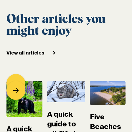
Other articles you
might enjoy
View all articles
A quick
Five
guide to
Beaches
A quick