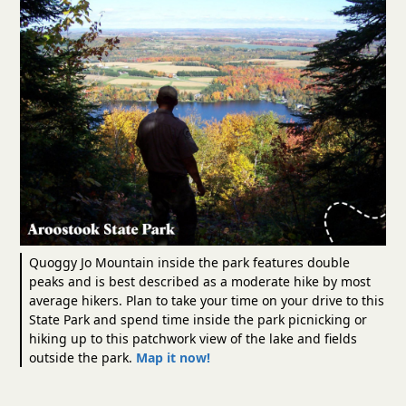
Quoggy Jo Mountain inside the park features double
peaks and is best described as a moderate hike by most
average hikers. Plan to take your time on your drive to this
State Park and spend time inside the park picnicking or
hiking up to this patchwork view of the lake and fields
outside the park.
Map it now!