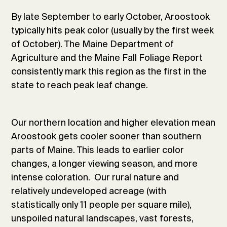
By late September to early October, Aroostook
typically hits peak color (usually by the first week
of October). The Maine Department of
Agriculture and the Maine Fall Foliage Report
consistently mark this region as the first in the
state to reach peak leaf change.
Our northern location and higher elevation mean
Aroostook gets cooler sooner than southern
parts of Maine. This leads to earlier color
changes, a longer viewing season, and more
intense coloration. Our rural nature and
relatively undeveloped acreage (with
statistically only 11 people per square mile),
unspoiled natural landscapes, vast forests,