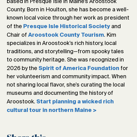
based in Presque Isle in Maine’s Aroostook
County. Born in Houlton, she has become a well-
known local voice through her work as president
of the
and
Presque Isle Historical Society
Chair of
. Kim
Aroostook County Tourism
specializes in Aroostook’s rich history, local
traditions, and storytelling—from spooky tales
to community heritage. She was recognized in
2026 by the
for
Spirit of America Foundation
her volunteerism and community impact. When
not sharing local flavor, she’s curating the local
museums and documenting the history of
Aroostook.
Start planning a wicked rich
cultural tour in northern Maine >