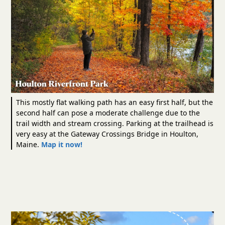
This mostly flat walking path has an easy first half, but the
second half can pose a moderate challenge due to the
trail width and stream crossing. Parking at the trailhead is
very easy at the Gateway Crossings Bridge in Houlton,
Maine.
Map it now!