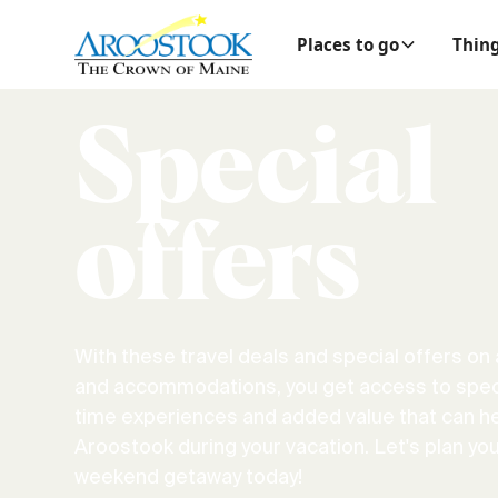
Places to go
Thing
Special
offers
With these travel deals and special offers on a
and accommodations, you get access to speci
time experiences and added value that can h
Aroostook during your vacation. Let's plan you
weekend getaway today!