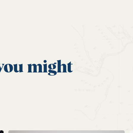
 you might