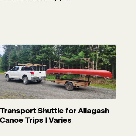
Transport Shuttle for Allagash
Canoe Trips | Varies