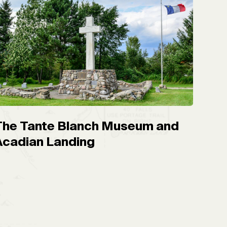
The Tante Blanch Museum and
Acadian Landing