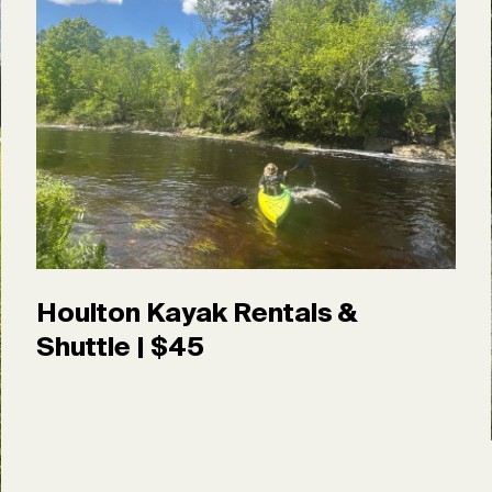
Houlton Kayak Rentals &
Shuttle | $45