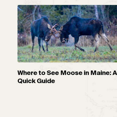
Where to See Moose in Maine: 
Quick Guide