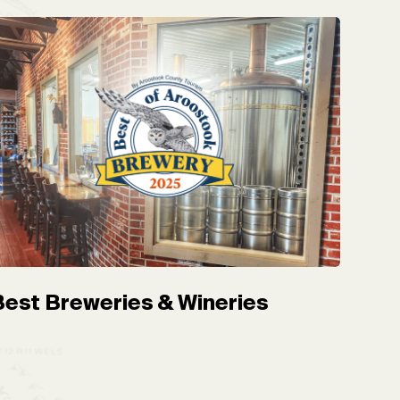
Best Breweries & Wineries