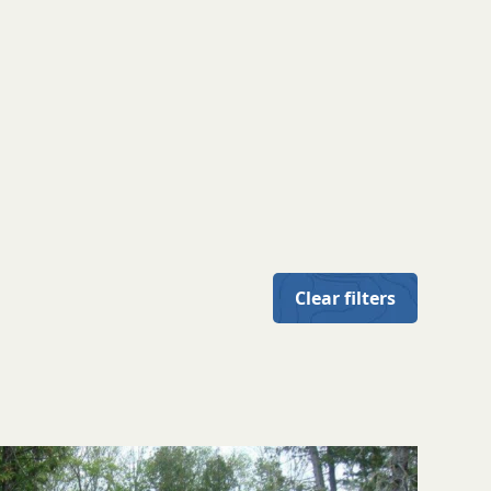
Clear filters