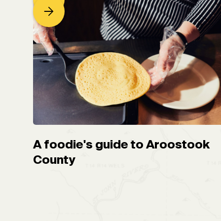
A foodie's guide to Aroostook
County