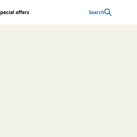
Special offers
Search