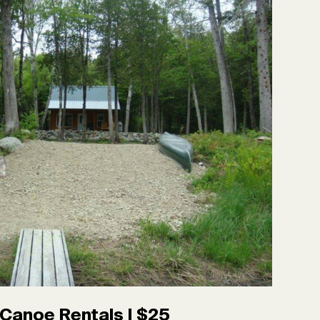
Canoe Rentals | $25