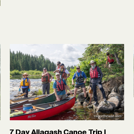
7 Day Allagash Canoe Trip |