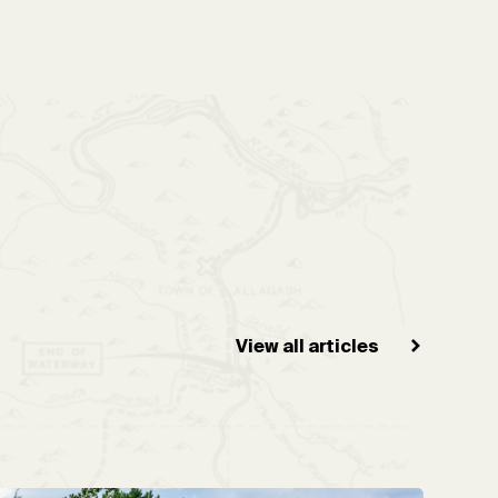
View all articles