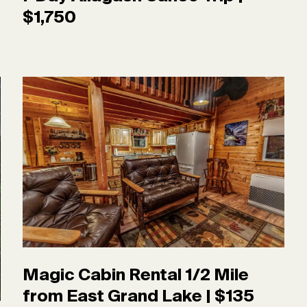
$1,750
Magic Cabin Rental 1/2 Mile
from East Grand Lake | $135