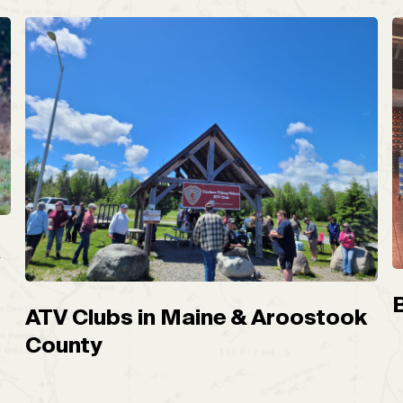
A
ATV Clubs in Maine & Aroostook
County