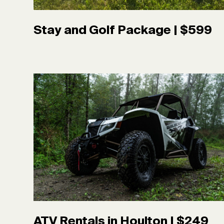
Stay and Golf Package | $599
ATV Rentals in Houlton | $249