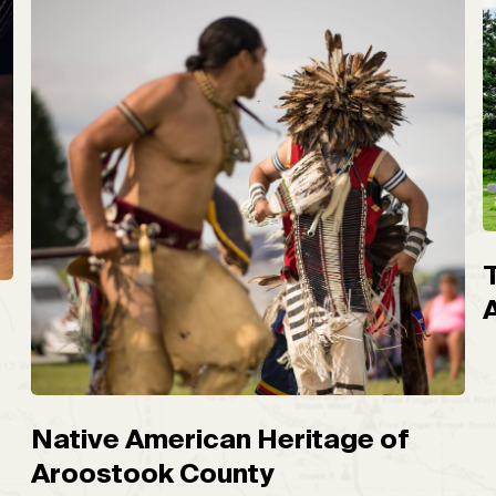
Native American Heritage of
Aroostook County