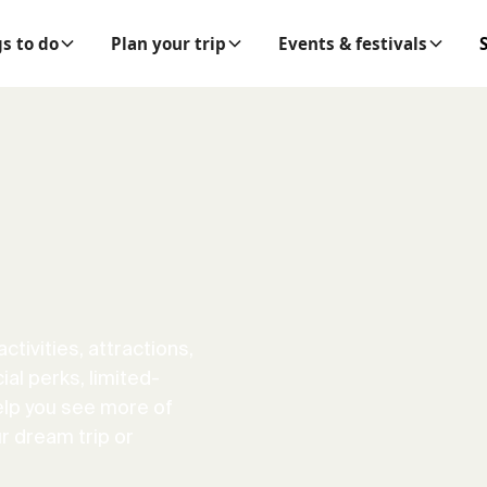
s to do
Plan your trip
Events & festivals
ctivities, attractions,
al perks, limited-
elp you see more of
r dream trip or