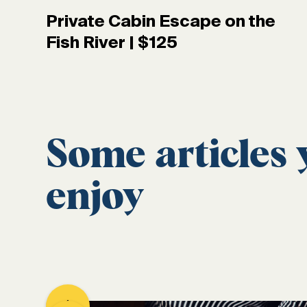
Private Cabin Escape on the
Fish River | $125
Some articles
enjoy