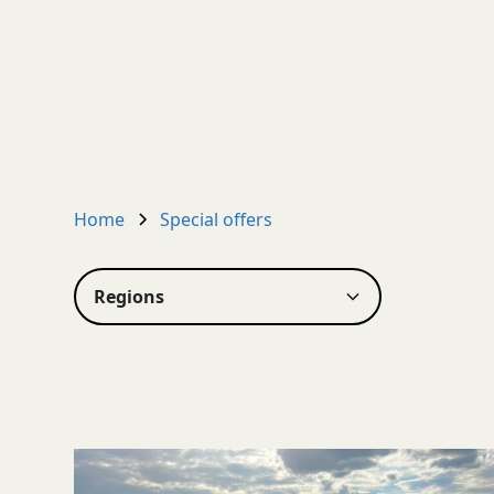
Home
Special offers
Regions