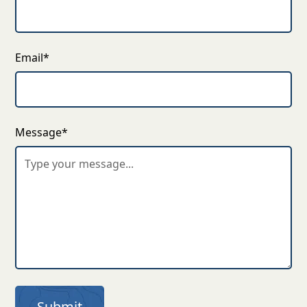
Email*
Message*