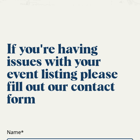
If you're having
issues with your
event listing please
fill out our contact
form
Name*