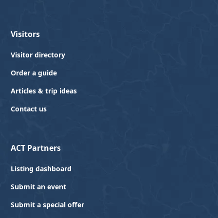
Visitors
Visitor directory
Order a guide
Articles & trip ideas
Contact us
ACT Partners
Listing dashboard
Submit an event
Submit a special offer