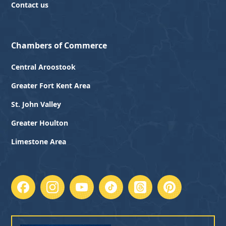
Contact us
Chambers of Commerce
Central Aroostook
Greater Fort Kent Area
St. John Valley
Greater Houlton
Limestone Area