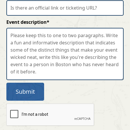
Event description*