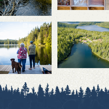
@capshore
@capshore