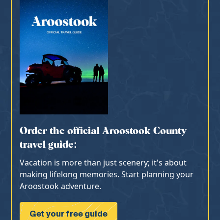
Order the official Aroostook County
travel guide:
Vacation is more than just scenery; it's about
making lifelong memories. Start planning your
Aroostook adventure.
Get your free guide