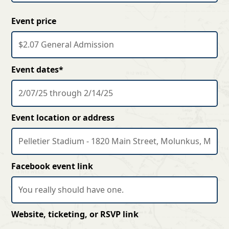
Event price
Event dates*
Event location or address
Facebook event link
Website, ticketing, or RSVP link