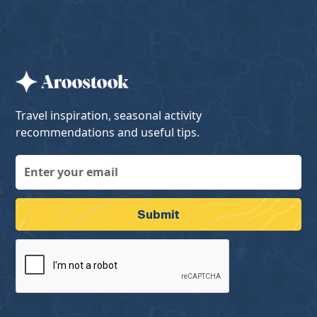
Travel inspiration, seasonal activity
recommendations and useful tips.