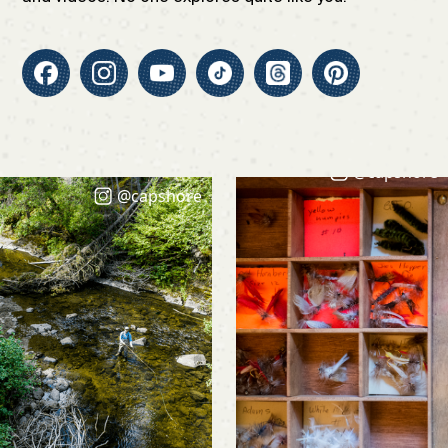
@capshore
@capshore