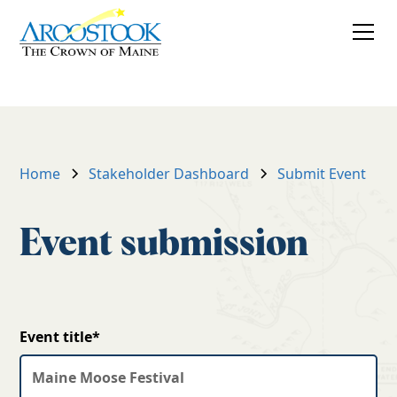
Submit an
event
Home
Stakeholder Dashboard
Submit Event
Event submission
Event title*