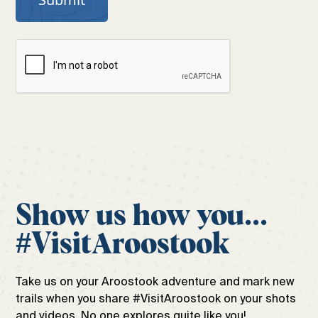
Show us how you...
#VisitAroostook
Take us on your Aroostook adventure and mark new
trails when you share #VisitAroostook on your shots
and videos. No one explores quite like you!