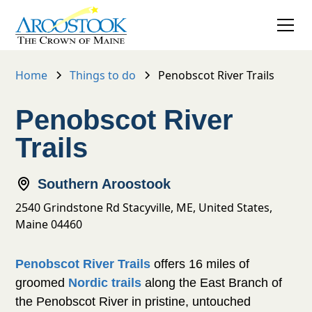
Home
Things to do
Penobscot River Trails
Penobscot River
Trails
Southern Aroostook
2540 Grindstone Rd Stacyville, ME, United States,
Maine 04460
offers 16 miles of
Penobscot River Trails
groomed
along the East Branch
Nordic trails
of the Penobscot River in pristine, untouched