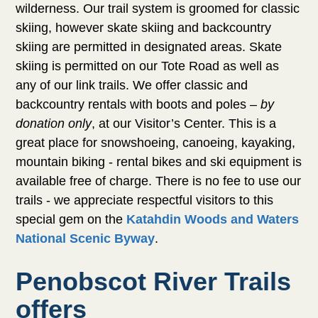
wilderness. Our trail system is groomed for
classic skiing, however skate skiing and
backcountry skiing are permitted in designated
areas. Skate skiing is permitted on our Tote
Road as well as any of our link trails. We offer
classic and backcountry rentals with boots and
poles –
by donation only
, at our Visitor’s Center.
This is a great place for snowshoeing, canoeing,
kayaking, mountain biking - rental bikes and ski
equipment is available free of charge. There is
no fee to use our trails - we appreciate
respectful visitors to this special gem on the
Katahdin Woods and Waters National Scenic
.
Byway
Penobscot River Trails