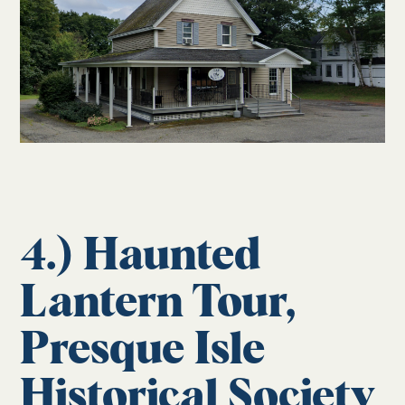
4.) Haunted
Lantern Tour,
Presque Isle
Historical Society