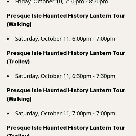
Friday, October 10, 7:30pm - 8:30pm
Presque Isle Haunted History Lantern Tour
(Walking)
Saturday, October 11, 6:00pm - 7:00pm
Presque Isle Haunted History Lantern Tour
(Trolley)
Saturday, October 11, 6:30pm - 7:30pm
Presque Isle Haunted History Lantern Tour
(Walking)
Saturday, October 11, 7:00pm - 7:00pm
Presque Isle Haunted History Lantern Tour