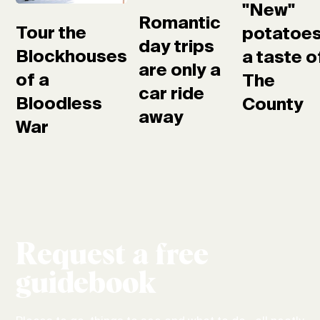
"New"
Romantic
Tour the
potatoes
day trips
Blockhouses
a taste o
are only a
of a
The
car ride
Bloodless
County
away
War
Request a free
guidebook