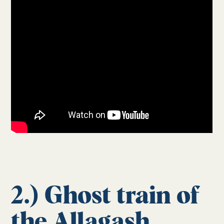
2.) Ghost train of
the Allagash