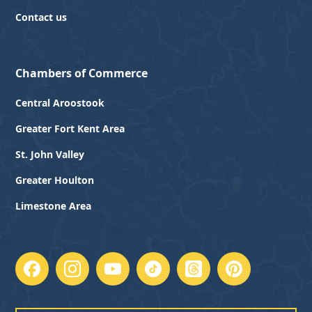
Contact us
Chambers of Commerce
Central Aroostook
Greater Fort Kent Area
St. John Valley
Greater Houlton
Limestone Area