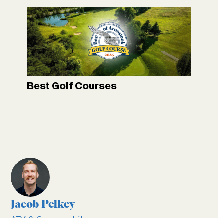
Best Golf Courses
Jacob Pelkey