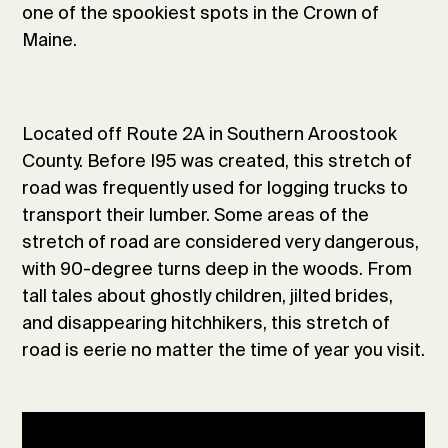
one of the spookiest spots in the Crown of
Maine.
Located off Route 2A in Southern Aroostook
County. Before I95 was created, this stretch of
road was frequently used for logging trucks to
transport their lumber. Some areas of the
stretch of road are considered very dangerous,
with 90-degree turns deep in the woods. From
tall tales about ghostly children, jilted brides,
and disappearing hitchhikers, this stretch of
road is eerie no matter the time of year you visit.