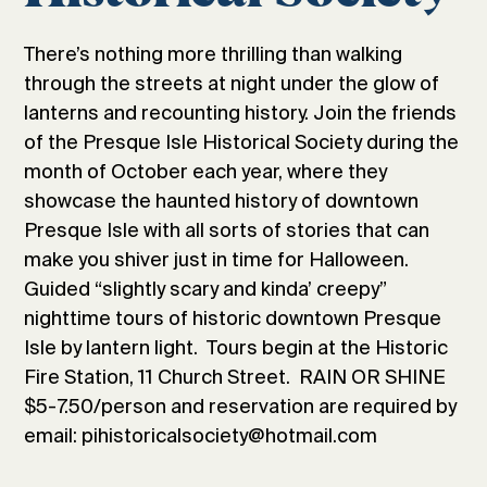
There’s nothing more thrilling than walking
through the streets at night under the glow of
lanterns and recounting history. Join the friends
of the Presque Isle Historical Society during the
month of October each year, where they
showcase the haunted history of downtown
Presque Isle with all sorts of stories that can
make you shiver just in time for Halloween.
Guided “slightly scary and kinda’ creepy”
nighttime tours of historic downtown Presque
Isle by lantern light. Tours begin at the Historic
Fire Station, 11 Church Street. RAIN OR SHINE
$5-7.50/person and reservation are required by
email: pihistoricalsociety@hotmail.com