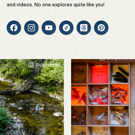
and videos. No one explores quite like you!
@capshore
@capshore