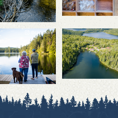
@capshore
@capshore