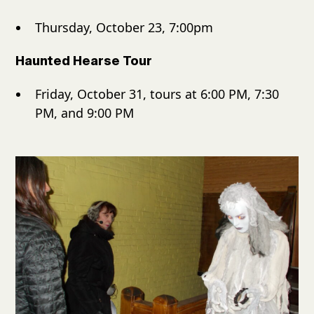
Thursday, October 23, 7:00pm
Haunted Hearse Tour
Friday, October 31, tours at 6:00 PM, 7:30
PM, and 9:00 PM