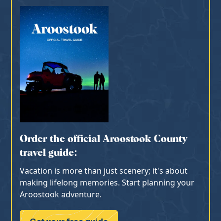
Order the official Aroostook County
travel guide:
Vacation is more than just scenery; it's about
making lifelong memories. Start planning your
Aroostook adventure.