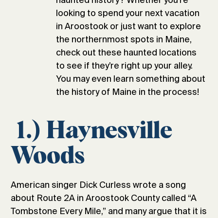
looking to spend your next vacation
in Aroostook or just want to explore
the northernmost spots in Maine,
check out these haunted locations
to see if they’re right up your alley.
You may even learn something about
the history of Maine in the process!
1.) Haynesville
Woods
American singer Dick Curless wrote a song
about Route 2A in Aroostook County called “A
Tombstone Every Mile,” and many argue that it is