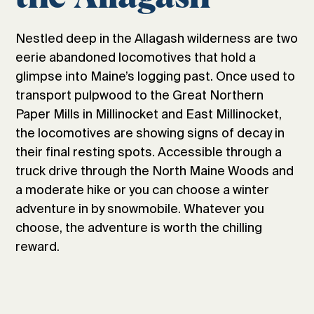
Nestled deep in the Allagash wilderness are two
eerie abandoned locomotives that hold a
glimpse into Maine’s logging past. Once used to
transport pulpwood to the Great Northern
Paper Mills in Millinocket and East Millinocket,
the locomotives are showing signs of decay in
their final resting spots. Accessible through a
truck drive through the North Maine Woods and
a moderate hike or you can choose a winter
adventure in by snowmobile. Whatever you
choose, the adventure is worth the chilling
reward.