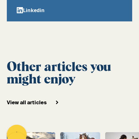
Linkedin
Other articles you
might enjoy
View all articles