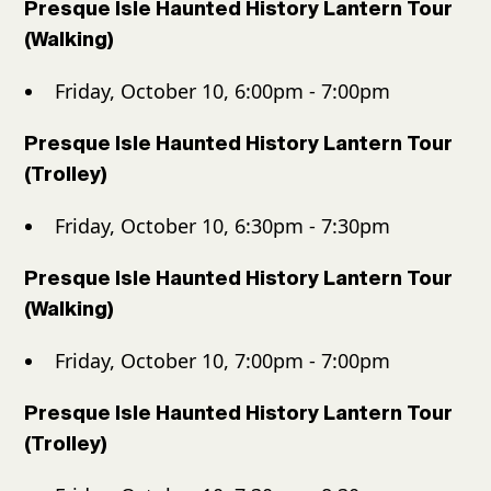
Presque Isle Haunted History Lantern Tour
(Walking)
Friday, October 10, 6:00pm - 7:00pm
Presque Isle Haunted History Lantern Tour
(Trolley)
Friday, October 10, 6:30pm - 7:30pm
Presque Isle Haunted History Lantern Tour
(Walking)
Friday, October 10, 7:00pm - 7:00pm
Presque Isle Haunted History Lantern Tour
(Trolley)