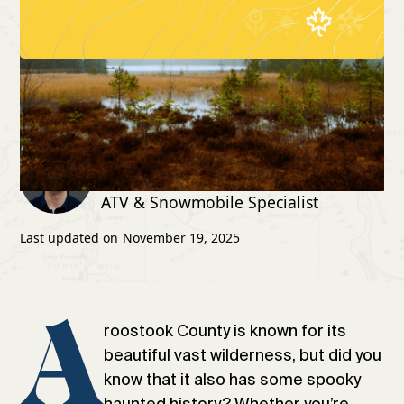
4 spooky sites to visit in
Home
Blog
Aroostook County
Written by:
Jacob Pelkey
ATV & Snowmobile Specialist
Last updated on
November 19, 2025
A
roostook County is known for its
beautiful vast wilderness, but did you
know that it also has some spooky
haunted history? Whether you’re