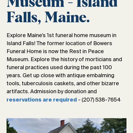
Museum - Island
Falls, Maine.
Explore Maine’s 1st funeral home museum in
Island Falls! The former location of Bowers
Funeral Home is now the Rest in Peace
Museum. Explore the history of morticians and
funeral practices used during the past 100
years. Get up close with antique embalming
tools, tuberculosis caskets, and other bizarre
artifacts. Admission by donation and
- (207) 538-7654
reservations are required