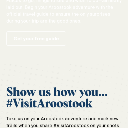
Places to go, things to see and what to do—all neatly
laid out. Begin your Aroostook adventure with the
official travel guide to ensure the only surprises
during your trip are the good ones.
Get your free guide
Show us how you...
#VisitAroostook
Take us on your Aroostook adventure and mark new
trails when you share #VisitAroostook on your shots