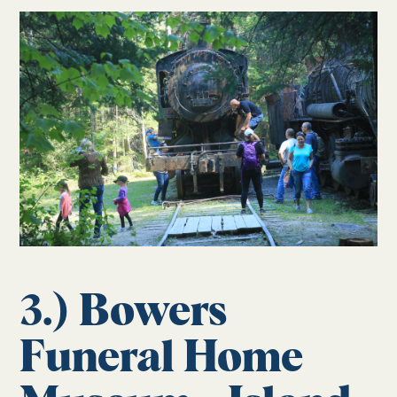
3.) Bowers
Funeral Home