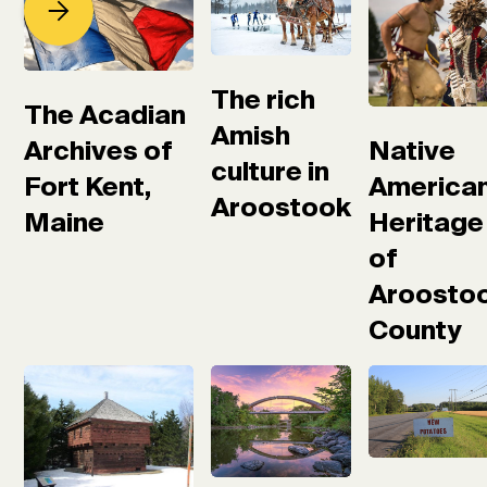
The rich
The Acadian
Amish
Native
Archives of
culture in
America
Fort Kent,
Aroostook
Heritage
Maine
of
Aroosto
County