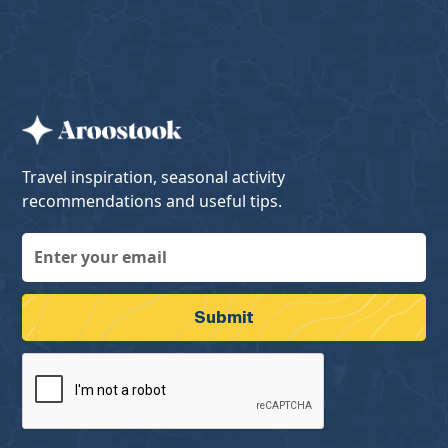
Travel inspiration, seasonal activity
recommendations and useful tips.