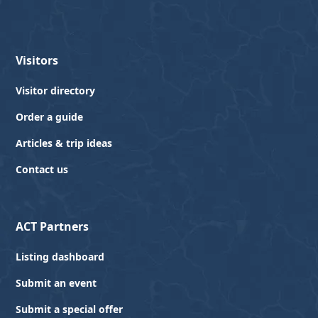
Visitors
Visitor directory
Order a guide
Articles & trip ideas
Contact us
ACT Partners
Listing dashboard
Submit an event
Submit a special offer