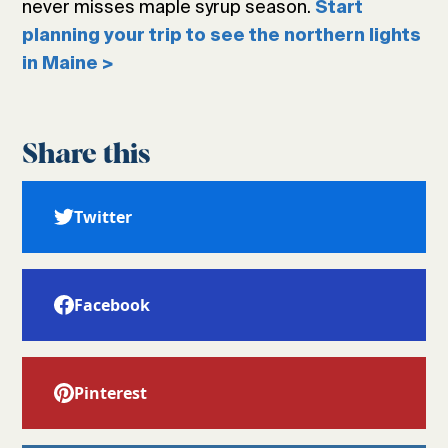
never misses maple syrup season.
Start
planning your trip to see the northern lights
in Maine >
Share this
Twitter
Facebook
Pinterest