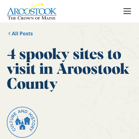
All Posts
4 spooky sites to
visit in Aroostook
County