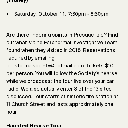
(Trolley)
Saturday, October 11, 7:30pm - 8:30pm
Are there lingering spirits in Presque Isle? Find
out what Maine Paranormal Investigative Team
found when they visited in 2018. Reservations
required by emailing
pihistoricalsociety@hotmail.com. Tickets $10
per person. You will follow the Society's hearse
while we broadcast the tour live over your car
radio. We also actually enter 3 of the 13 sites
discussed. Tour starts at historic fire station at
11 Church Street and lasts approximately one
hour.
Haunted Hearse Tour