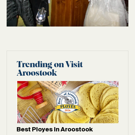
Trending on Visit
Aroostook
Best Ployes In Aroostook