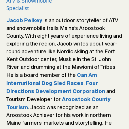
ATV & Snowmobile
Specialist
is an outdoor storyteller of ATV
Jacob Pelkey
and snowmobile trails Maine’s Aroostook
County. With eight years of experience living and
exploring the region, Jacob writes about year-
round adventure like Nordic skiing at the Fort
Kent Outdoor center, Muskie in the St. John
River, and drumming at the Mawiomi of Tribes.
He is a board member of the
Can Am
,
International Dog Sled Races
Four
and
Directions Development Corporation
Tourism Developer for
Aroostook County
. Jacob was recognized as an
Tourism
Aroostook Achiever for his work in northern
Maine farmers’ markets and storytelling. He