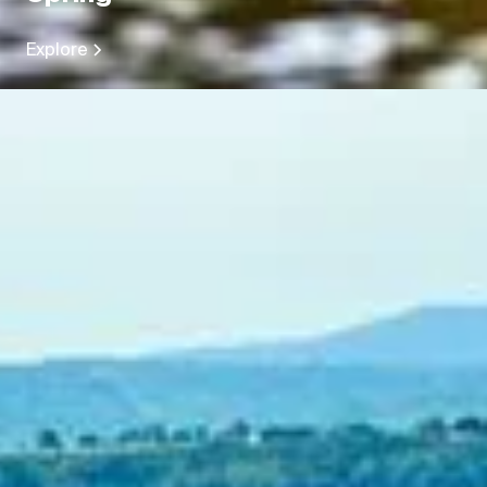
Explore