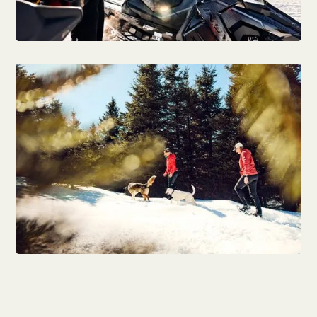
Outdoor activities
Winter activities