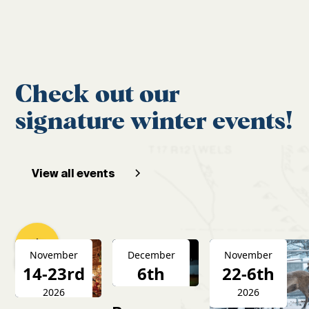
Check out our
signature winter events!
View all events
November
December
November
14-23rd
6th
22-6th
2026
2026
2026