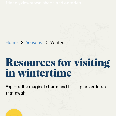
friendly downtown shops and eateries.
Home
Seasons
Winter
Resources for visiting
in wintertime
Explore the magical charm and thrilling adventures
that await.