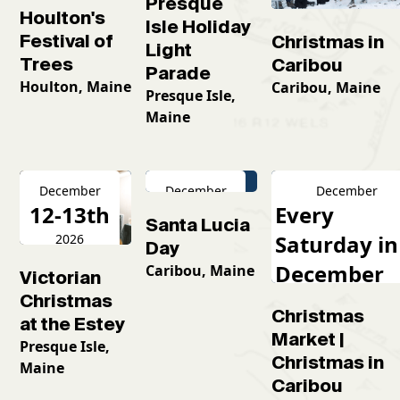
Presque
Houlton's
Isle Holiday
Festival of
Christmas in
Light
Trees
Caribou
Parade
Houlton, Maine
Caribou, Maine
Presque Isle,
Maine
December
December
December
12-13th
13th
Every
Santa Lucia
Saturday in
2026
2026
Day
December
Caribou, Maine
Victorian
2026
Christmas
Christmas
at the Estey
Market |
Presque Isle,
Christmas in
Maine
Caribou