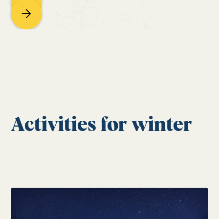
Activities for winter