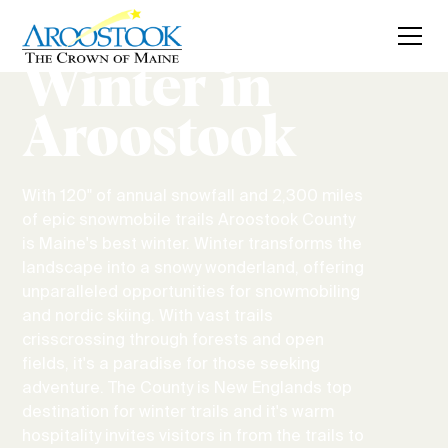
Winter in
Aroostook
With 120" of annual snowfall and 2,300 miles
of epic snowmobile trails Aroostook County
is Maine's best winter. Winter transforms the
landscape into a snowy wonderland, offering
unparalleled opportunities for snowmobiling
and nordic skiing. With vast trails
crisscrossing through forests and open
fields, it's a paradise for those seeking
adventure. The County is New Englands top
destination for winter trails and it's warm
hospitality invites visitors in from the trails to