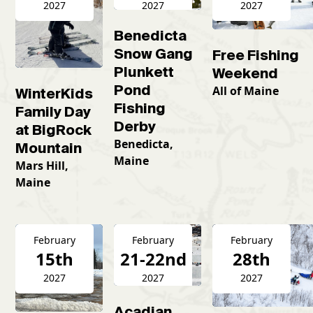
2027
2027
2027
Benedicta
Snow Gang
Free Fishing
Plunkett
Weekend
Pond
All of Maine
WinterKids
Fishing
Family Day
Derby
at BigRock
Benedicta,
Mountain
Maine
Mars Hill,
Maine
February
February
February
15th
21-22nd
28th
2027
2027
2027
Acadian