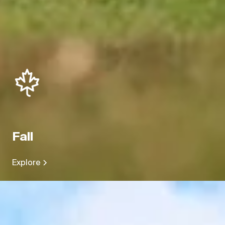
Fall
Explore