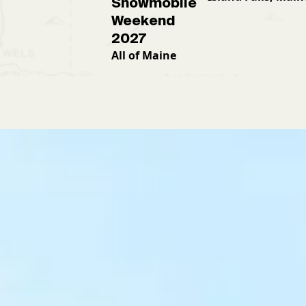
Snowmobile
Weekend
2027
All of Maine