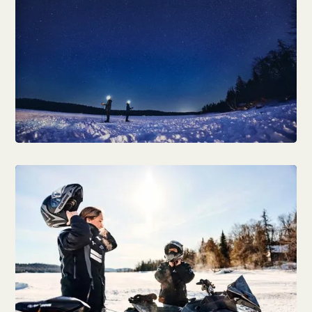
Natural attractions & parks