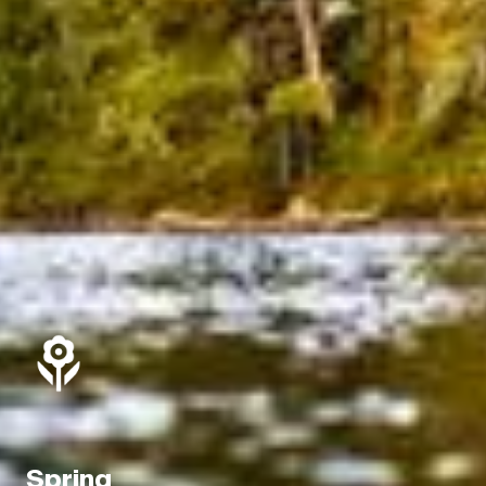
Spring