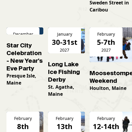
Sweden Street in
Caribou
December
January
February
31st
30-31st
5-7th
Star City
2026
2027
2027
Celebration
- New Year's
Long Lake
Eve Party
Ice Fishing
Moosestompe
Presque Isle,
Derby
Weekend
Maine
St. Agatha,
Houlton, Maine
Maine
February
February
February
8th
13th
12-14th