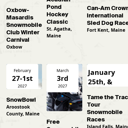
Pond
Can-Am Crow
Oxbow-
Hockey
International
Masardis
Classic
Sled Dog Rac
Snowmobile
St. Agatha,
Fort Kent, Maine
Club Winter
Maine
Carnival
Oxbow
January
February
March
27-1st
3rd
25th, &
2027
2027
February
Tame the Tra
16th
SnowBowl
Tour
Aroostook
Snowmobile
County, Maine
Races
Free
Island Falls, Main