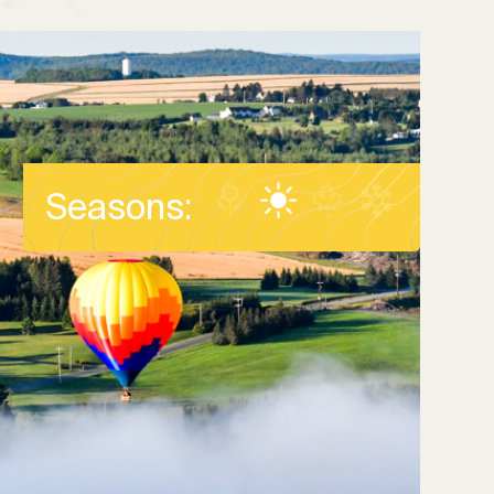
Seasons: