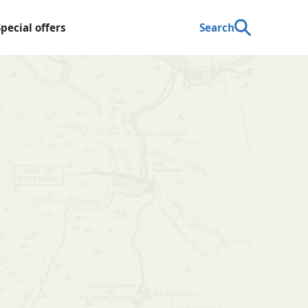
Special offers
Search