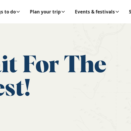
s to do
Plan your trip
Events & festivals
it For The
st!