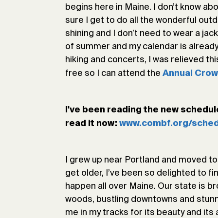
begins here in Maine. I don’t know ab
sure I get to do all the wonderful out
shining and I don’t need to wear a jac
of summer and my calendar is already
hiking and concerts, I was relieved t
free so I can attend the
Annual Crow
I've been reading the new schedule 
read it now:
www.combf.org/sched
I grew up near Portland and moved to t
get older, I’ve been so delighted to fi
happen all over Maine. Our state is 
woods, bustling downtowns and stunni
me in my tracks for its beauty and its 