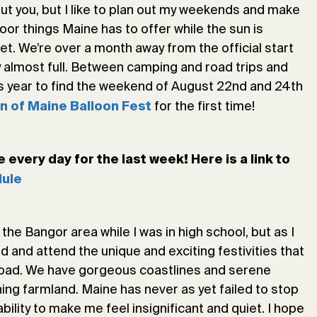
out you, but I like to plan out my weekends and make
door things Maine has to offer while the sun is
ket. We’re over a month away from the official start
 almost full. Between camping and road trips and
his year to find the weekend of August 22nd and 24th
for the first time!
n of Maine Balloon Fest
every day for the last week! Here is a link to
ule
he Bangor area while I was in high school, but as I
nd and attend the unique and exciting festivities that
broad. We have gorgeous coastlines and serene
ng farmland. Maine has never as yet failed to stop
ability to make me feel insignificant and quiet. I hope