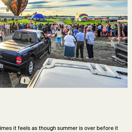
imes it feels as though summer is over before it