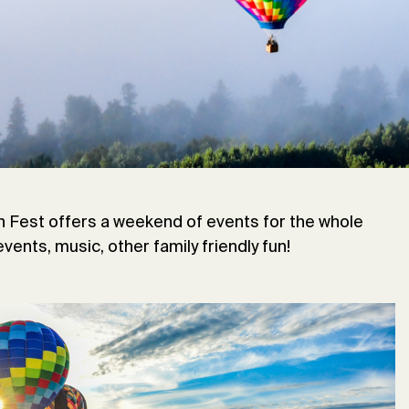
in ballooning history. In 1978, the Double Eagle II
e and made the first successful crossing of the
tinger became the first person to make the solo
ney, launching from Caribou. In 2013 Jonathan Trappe
s-Atlantic balloon flight using 365 individual
lished a world record for distance, when he landed
n Fest offers a weekend of events for the whole
events, music, other family friendly fun!