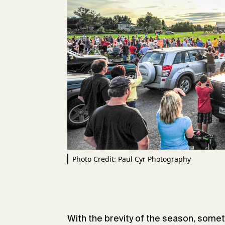
Photo Credit: Paul Cyr Photography
With the brevity of the season, somet