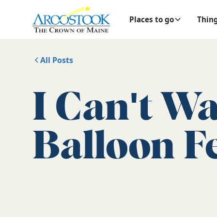
Places to go
Thing
All Posts
I Can't Wa
Balloon Fe