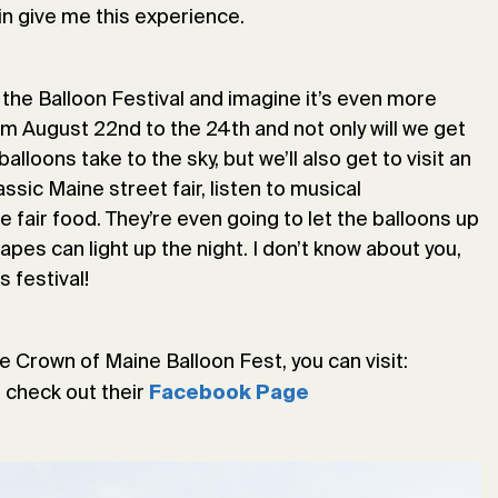
ain give me this experience.
 the Balloon Festival and imagine it’s even more
rom August 22nd to the 24th and not only will we get
lloons take to the sky, but we’ll also get to visit an
assic Maine street fair, listen to musical
 fair food. They’re even going to let the balloons up
apes can light up the night. I don’t know about you,
s festival!
e Crown of Maine Balloon Fest, you can visit:
r check out their
Facebook Page