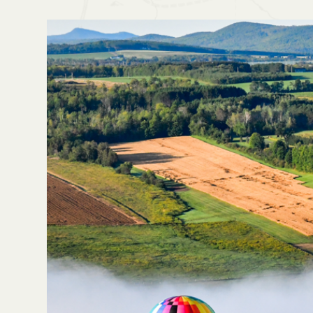
Home
Blog
I Can't Wait For The Balloon Fes
No items found.
Last updated on
August 19, 2025