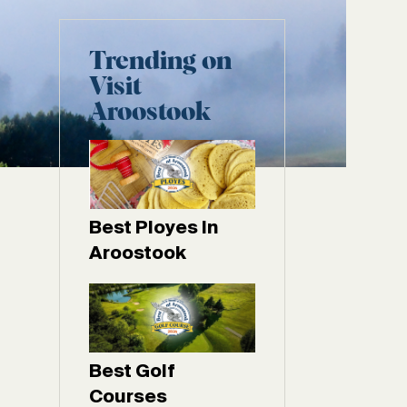
Trending on
Visit
Aroostook
Best Ployes In
Aroostook
Best Golf
Courses