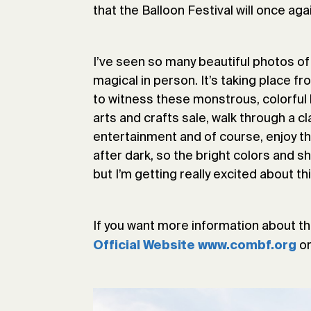
that the Balloon Festival will once ag
I’ve seen so many beautiful photos of
magical in person. It’s taking place f
to witness these monstrous, colorful ba
arts and crafts sale, walk through a cl
entertainment and of course, enjoy the
after dark, so the bright colors and sh
but I’m getting really excited about thi
If you want more information about th
o
Official Website www.combf.org