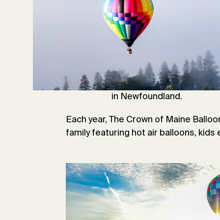
A
roostook County is steeped 
launched from Presque Isl
Atlantic. In 1984, Joe Kit
Transatlantic balloon jour
launched his attempted tran
helium balloons and estab
in Newfoundland.
Each year, The Crown of Maine Balloo
family featuring hot air balloons, kids 