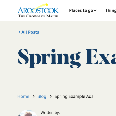
Places to go
Thing
All Posts
Spring Ex
Home
Blog
Spring Example Ads
Written by: