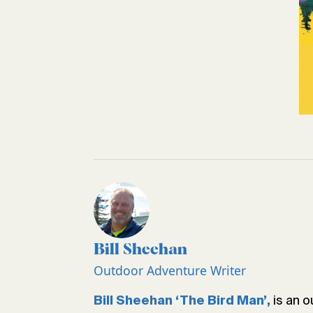
Bill Sheehan
Outdoor Adventure Writer
is an o
Bill Sheehan ‘The Bird Man’,