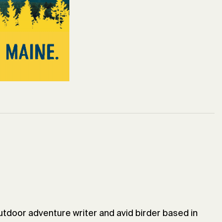
utdoor adventure writer and avid birder based in