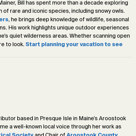
Mainer, Bill has spent more than a decade exploring
 of rare and iconic species, including snowy owls.
, he brings deep knowledge of wildlife, seasonal
ers
ons. His work highlights unique outdoor experiences
ine’s quiet wilderness areas. Whether scanning open
re to look.
Start planning your vacation to see
ributor based in Presque Isle in Maine’s Aroostook
ome a well-known local voice through her work as
and Chair of
rical Society
Aroostook County