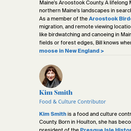
Maine’s Aroostook County. A lifelong 
northern Maine’s landscapes in search
As a member of the
Aroostook Bird
migration, and remote viewing locati
like birdwatching and canoeing in Ma
fields or forest edges, Bill knows whe
moose in New England >
Kim Smith
Food & Culture Contributor
is a food and culture cont
Kim Smith
County. Born in Houlton, she has bec
president of the
Presque Isle Histo