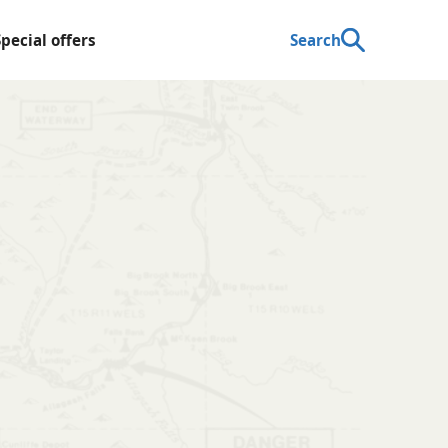
Special offers
Search