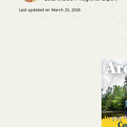
Last updated on
March 25, 2026