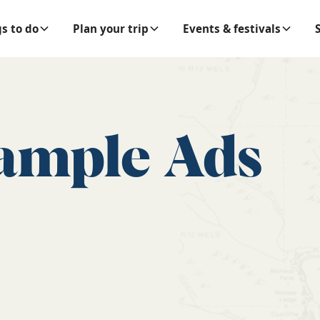
s to do
Plan your trip
Events & festivals
ample Ads