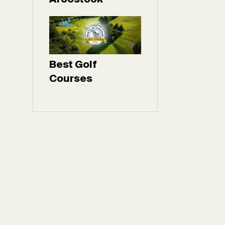
Best Golf
Courses