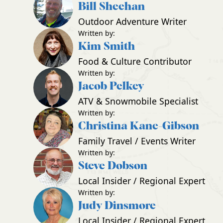
Bill Sheehan
Outdoor Adventure Writer
Written by:
Kim Smith
Food & Culture Contributor
Written by:
Jacob Pelkey
ATV & Snowmobile Specialist
Written by:
Christina Kane-Gibson
Family Travel / Events Writer
Written by:
Steve Dobson
Local Insider / Regional Expert
Written by:
Judy Dinsmore
Local Insider / Regional Expert