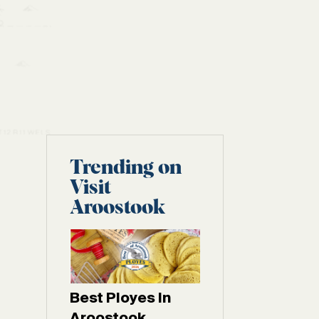
Trending on
Visit
Aroostook
Best Ployes In
Aroostook