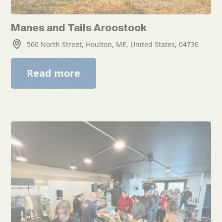
Manes and Tails Aroostook
560 North Street, Houlton, ME, United States, 04730
Read more