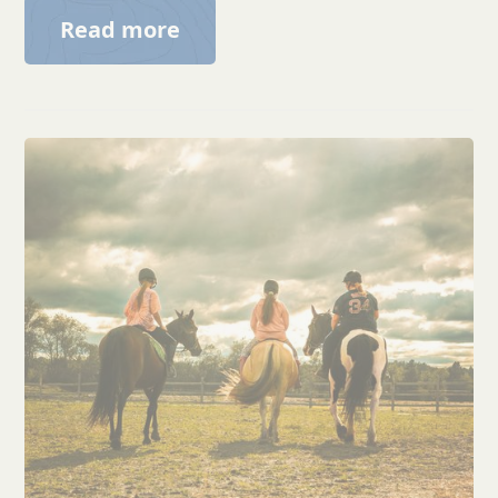
Read more