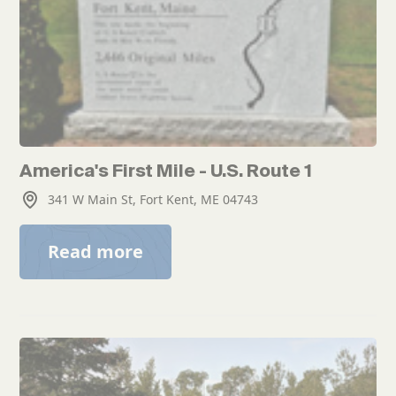
America's First Mile - U.S. Route 1
341 W Main St, Fort Kent, ME 04743
Read more