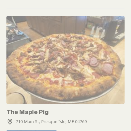
The Maple Pig
710 Main St, Presque Isle, ME 04769