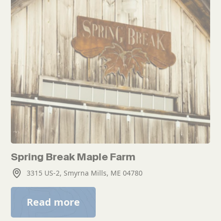
Spring Break Maple Farm
3315 US-2, Smyrna Mills, ME 04780
Read more