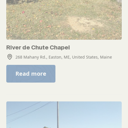
River de Chute Chapel
268 Mahany Rd., Easton, ME, United States, Maine
Read more