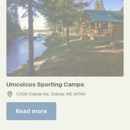
Umcolcus Sporting Camps
1243A Oxbow Rd, Oxbow, ME 04764
Read more