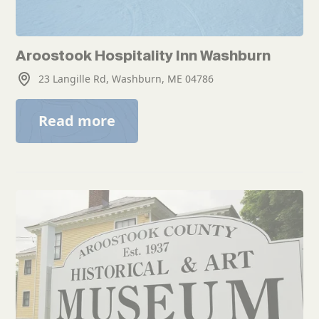
Aroostook Hospitality Inn Washburn
23 Langille Rd, Washburn, ME 04786
Read more