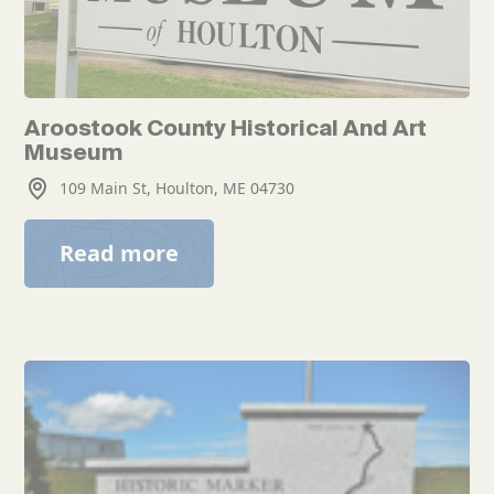
Aroostook County Historical And Art
Museum
109 Main St, Houlton, ME 04730
Read more