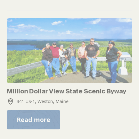
Million Dollar View State Scenic Byway
341 US-1, Weston, Maine
Read more