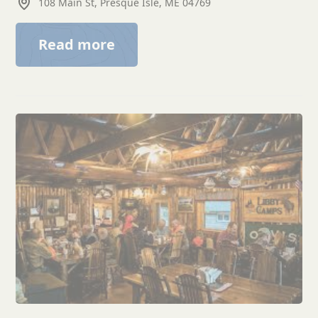
108 Main St, Presque Isle, ME 04769
Read more