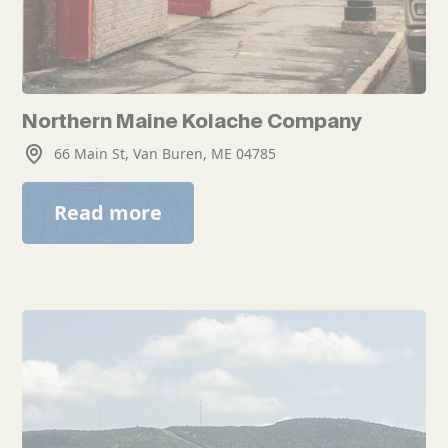
Northern Maine Kolache Company
66 Main St, Van Buren, ME 04785
Read more