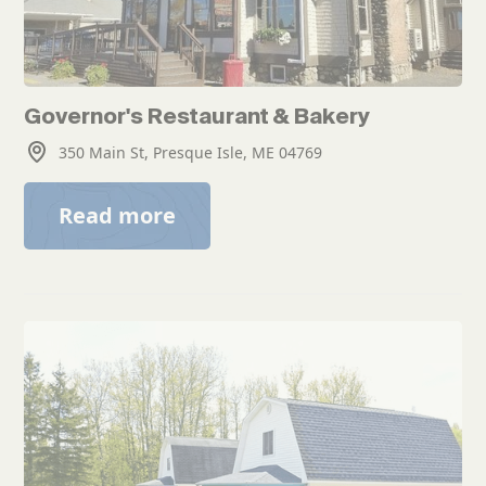
Governor's Restaurant & Bakery
350 Main St, Presque Isle, ME 04769
Read more