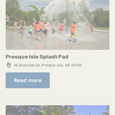
Presque Isle Splash Pad
36 Riverside Dr, Presque Isle, ME 04769
Read more