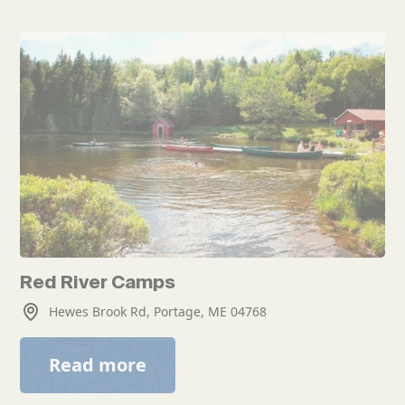
Red River Camps
Hewes Brook Rd, Portage, ME 04768
Read more