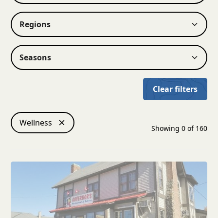
Regions
Seasons
Clear filters
Wellness
Showing
0
of
160