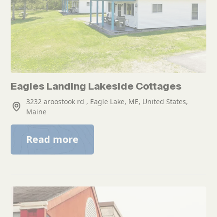
Eagles Landing Lakeside Cottages
3232 aroostook rd , Eagle Lake, ME, United States,
Maine
Read more