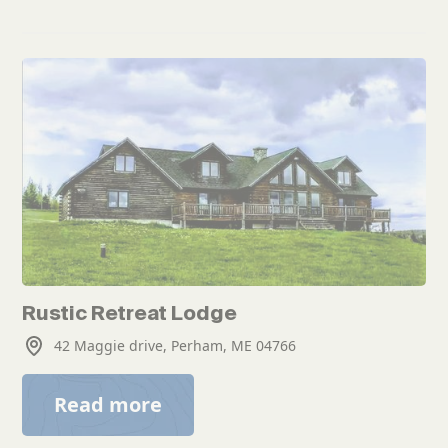
Rustic Retreat Lodge
42 Maggie drive, Perham, ME 04766
Read more