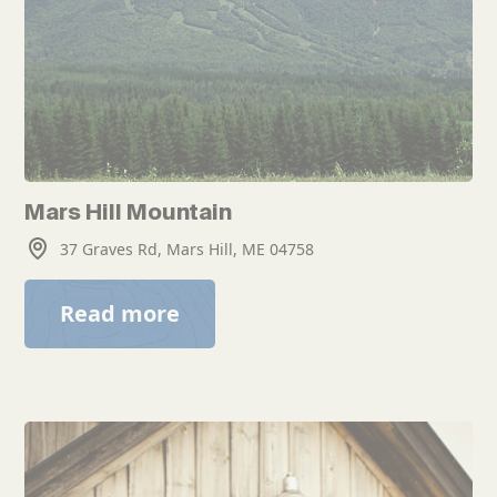
Mars Hill Mountain
37 Graves Rd, Mars Hill, ME 04758
Read more