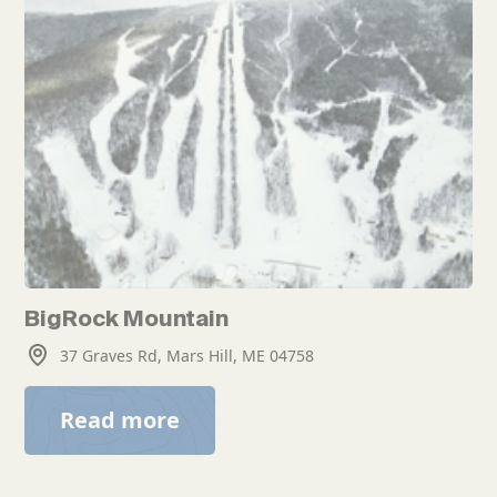
BigRock Mountain
37 Graves Rd, Mars Hill, ME 04758
Read more