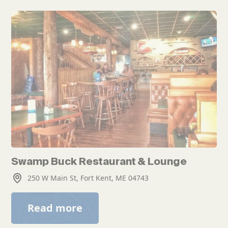
Swamp Buck Restaurant & Lounge
250 W Main St, Fort Kent, ME 04743
Read more