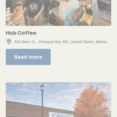
Hub Coffee
342 Main St. , Presque Isle, ME, United States, Maine
Read more