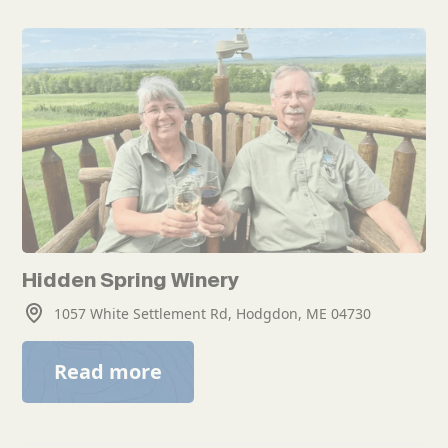
Hidden Spring Winery
1057 White Settlement Rd, Hodgdon, ME 04730
Read more