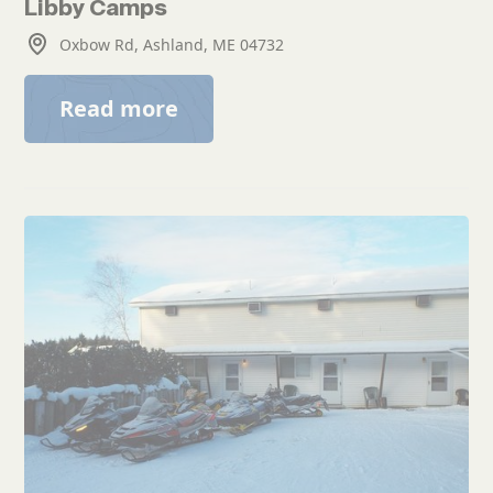
Libby Camps
Oxbow Rd, Ashland, ME 04732
Read more