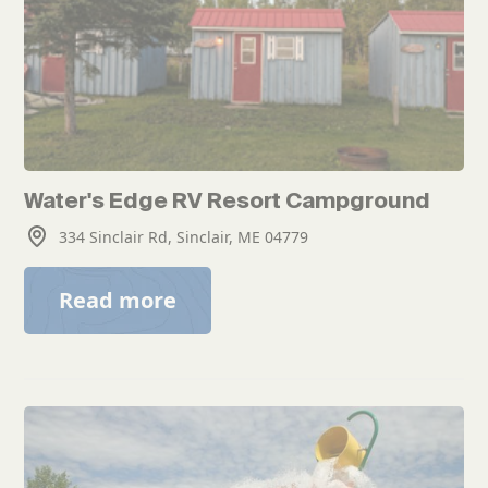
Water's Edge RV Resort Campground
334 Sinclair Rd, Sinclair, ME 04779
Read more