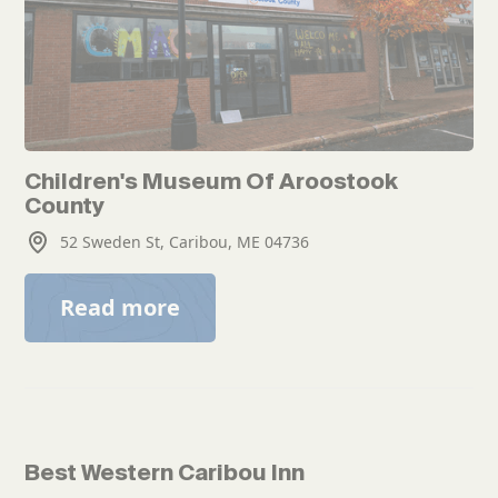
Children's Museum Of Aroostook
County
52 Sweden St, Caribou, ME 04736
Read more
Best Western Caribou Inn