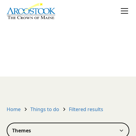
Things to do
Create your own listing
Home
Things to do
Filtered results
Themes