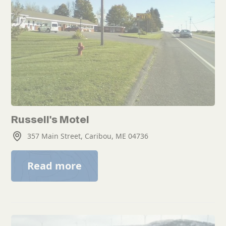
Russell's Motel
357 Main Street, Caribou, ME 04736
Read more