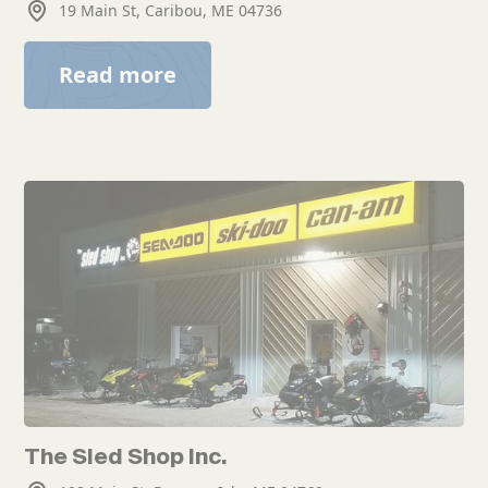
19 Main St, Caribou, ME 04736
Read more
The Sled Shop Inc.