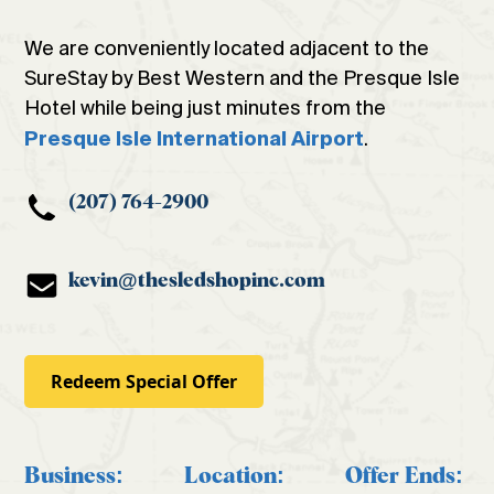
We are conveniently located adjacent to the
SureStay by Best Western and the Presque Isle
Hotel while being just minutes from the
.
Presque Isle International Airport
(207) 764-2900
kevin@thesledshopinc.com
Redeem Special Offer
Business:
Location:
Offer Ends: