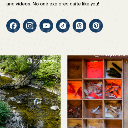
and videos. No one explores quite like you!
@capshore
@capshore