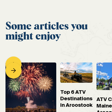
Some articles you
might enjoy
Top 6 ATV
Destinations
ATV C
in Aroostook
Maine