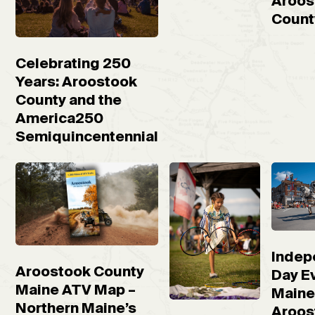
Aroos
Count
Celebrating 250
Years: Aroostook
County and the
America250
Semiquincentennial
Indep
Aroostook County
Day Ev
Maine ATV Map –
Maine
Northern Maine’s
Aroos