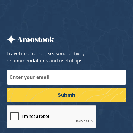
Travel inspiration, seasonal activity
recommendations and useful tips.