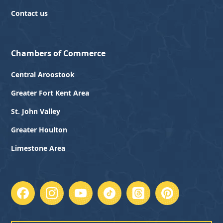
Contact us
Chambers of Commerce
Central Aroostook
Greater Fort Kent Area
St. John Valley
Greater Houlton
Limestone Area