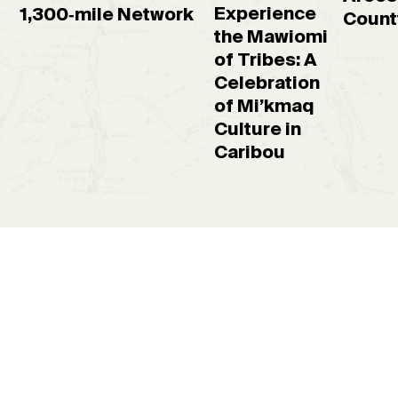
Experience
1,300‑mile Network
Count
the Mawiomi
of Tribes: A
Celebration
of Mi’kmaq
Culture in
Caribou
Request a free
guidebook
Places to go, things to see and what to do—all neatly