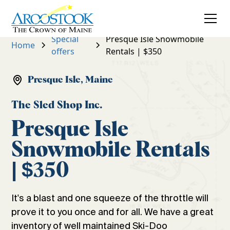
Special
Presque Isle Snowmobile
Home
offers
Rentals | $350
Presque Isle, Maine
The Sled Shop Inc.
Presque Isle
Snowmobile Rentals
| $350
It's a blast and one squeeze of the throttle will
prove it to you once and for all. We have a great
inventory of well maintained Ski-Doo