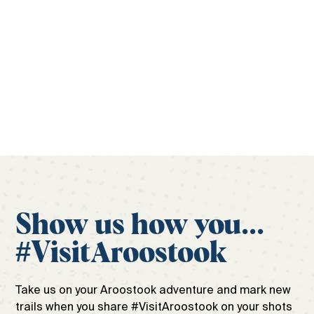
laid out. Begin your Aroostook adventure with the
official travel guide to ensure the only surprises
during your trip are the good ones.
Get your free guide
Show us how you...
#VisitAroostook
Take us on your Aroostook adventure and mark new
trails when you share #VisitAroostook on your shots