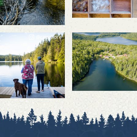
@capshore
@capshore