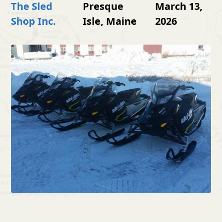
The Sled
Presque
March 13,
Shop Inc.
Isle, Maine
2026