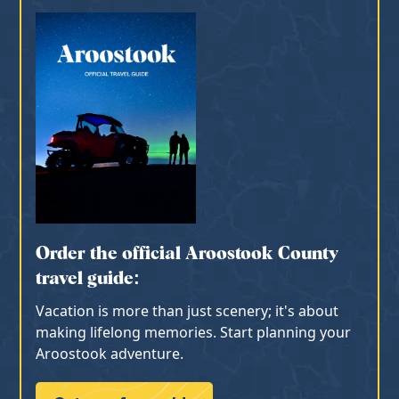
Order the official Aroostook County
travel guide:
Vacation is more than just scenery; it's about
making lifelong memories. Start planning your
Aroostook adventure.