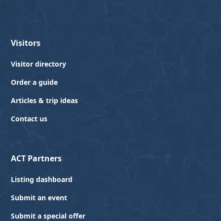
Visitors
Visitor directory
Order a guide
Articles & trip ideas
Contact us
ACT Partners
Listing dashboard
Submit an event
Submit a special offer