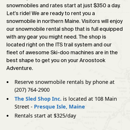
snowmobiles and rates start at just $350 a day.
Let's ride! We are ready to rent you a
snowmobile in northern Maine. Visitors will enjoy
our snowmobile rental shop that is full equipped
with any gear you might need. The shop is
located right on the ITS trail system and our
fleet of awesome Ski-doo machines are in the
best shape to get you on your Aroostook
Adventure.
Reserve snowmobile rentals by phone at
(207) 764-2900
The Sled Shop Inc.
is located at 108 Main
Street -
Presque Isle, Maine
Rentals start at $325/day