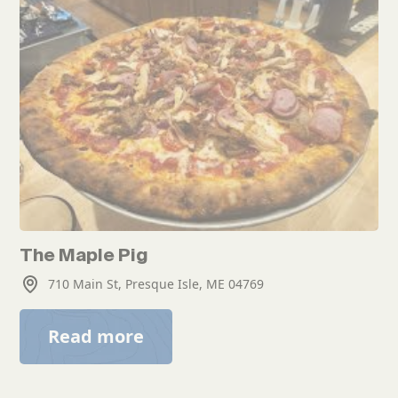
The Maple Pig
710 Main St, Presque Isle, ME 04769
Read more