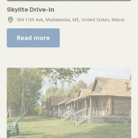
Skylite Drive-In
304 11th Ave, Madawaska, ME, United States, Maine
Read more