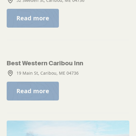
52 Sweden St, Caribou, ME 04736
Read more
Best Western Caribou Inn
19 Main St, Caribou, ME 04736
Read more