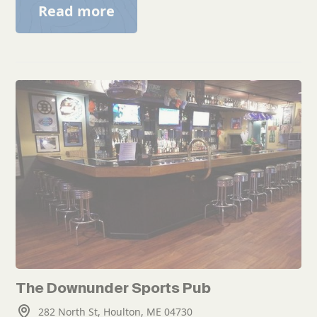
Read more
The Downunder Sports Pub
282 North St, Houlton, ME 04730