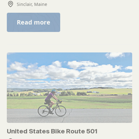
Sinclair, Maine
Read more
United States Bike Route 501