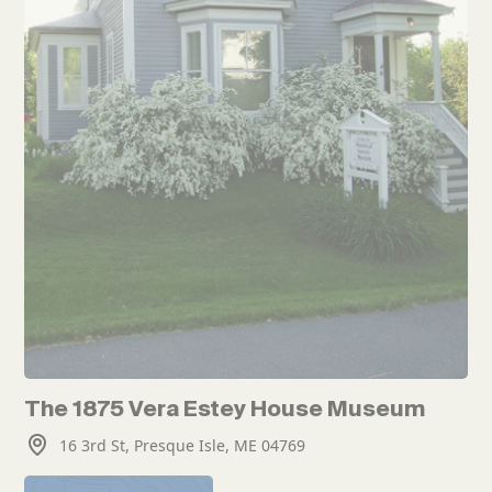
The 1875 Vera Estey House Museum
16 3rd St, Presque Isle, ME 04769