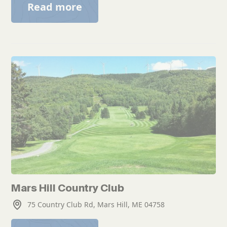
Read more
Mars Hill Country Club
75 Country Club Rd, Mars Hill, ME 04758