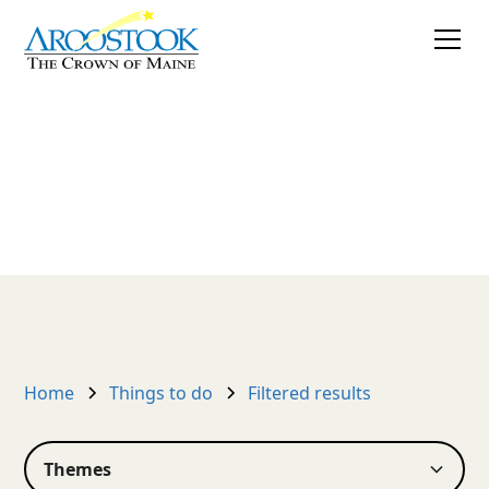
Things to do
Create your own listing
Home
Things to do
Filtered results
Themes