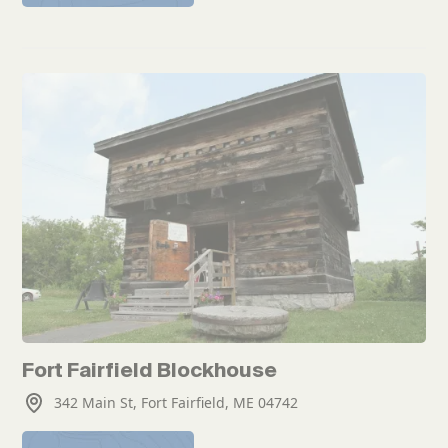
Fort Fairfield Blockhouse
342 Main St, Fort Fairfield, ME 04742