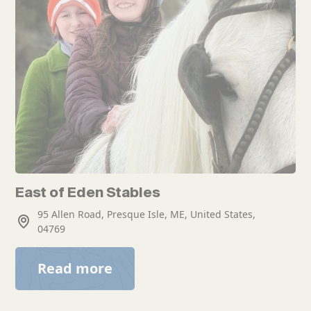
East of Eden Stables
95 Allen Road, Presque Isle, ME, United States,
04769
Read more