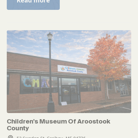
Read more
Children's Museum Of Aroostook
County