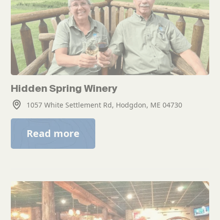
Hidden Spring Winery
1057 White Settlement Rd, Hodgdon, ME 04730
Read more