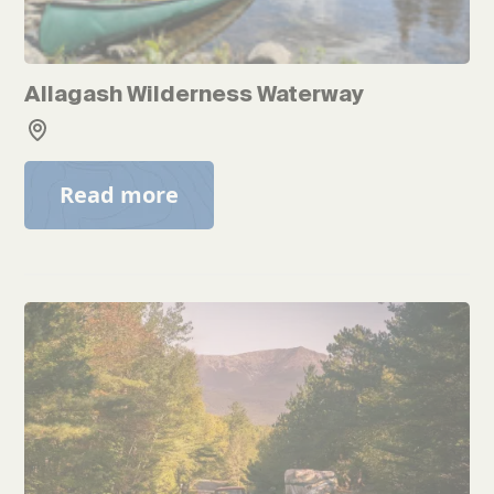
Allagash Wilderness Waterway
Read more