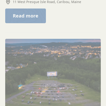
11 West Presque Isle Road, Caribou, Maine
Read more