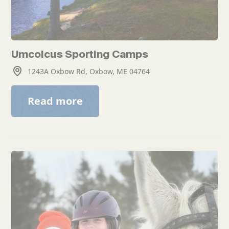
Umcolcus Sporting Camps
1243A Oxbow Rd, Oxbow, ME 04764
Read more