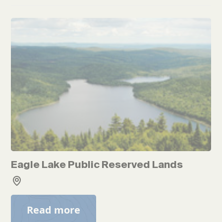
Eagle Lake Public Reserved Lands
Read more