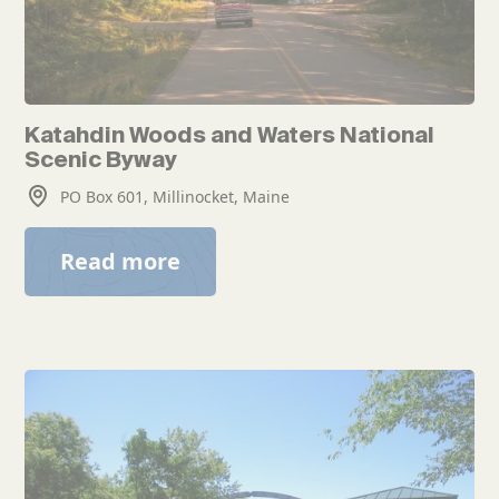
Katahdin Woods and Waters National
Scenic Byway
PO Box 601, Millinocket, Maine
Read more