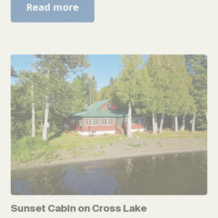
Read more
Sunset Cabin on Cross Lake