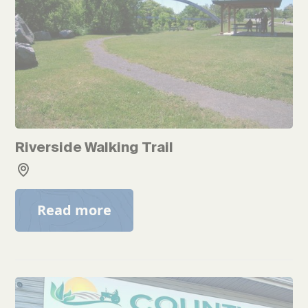
Riverside Walking Trail
Read more