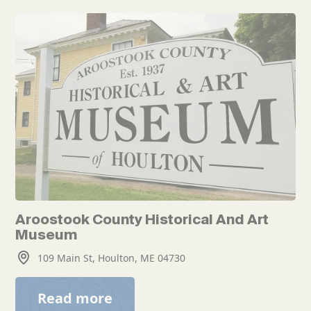
Aroostook County Historical And Art
Museum
109 Main St, Houlton, ME 04730
Read more