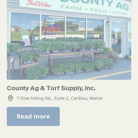
County Ag & Turf Supply, Inc.
7 Dow Siding Rd., Suite 2, Caribou, Maine
Read more