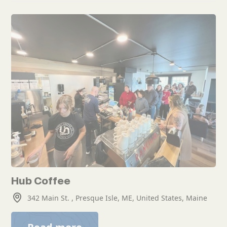
Hub Coffee
342 Main St. , Presque Isle, ME, United States, Maine