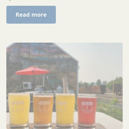
Read more