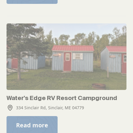
Water's Edge RV Resort Campground
334 Sinclair Rd, Sinclair, ME 04779
Read more