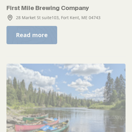
First Mile Brewing Company
28 Market St suite103, Fort Kent, ME 04743
Read more