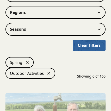
Regions
Seasons
Clear filters
Spring
Outdoor Activities
Showing
0
of
160