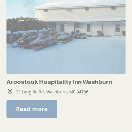
Aroostook Hospitality Inn Washburn
23 Langille Rd, Washburn, ME 04786
Read more