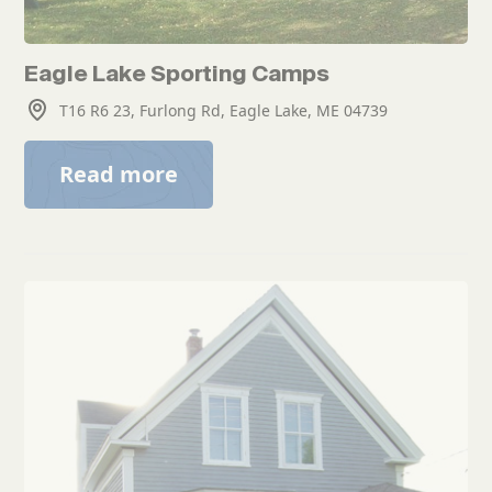
Eagle Lake Sporting Camps
T16 R6 23, Furlong Rd, Eagle Lake, ME 04739
Read more