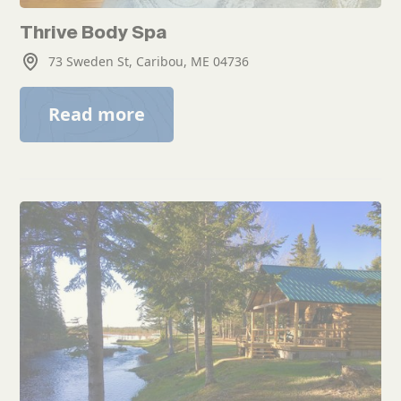
Thrive Body Spa
73 Sweden St, Caribou, ME 04736
Read more