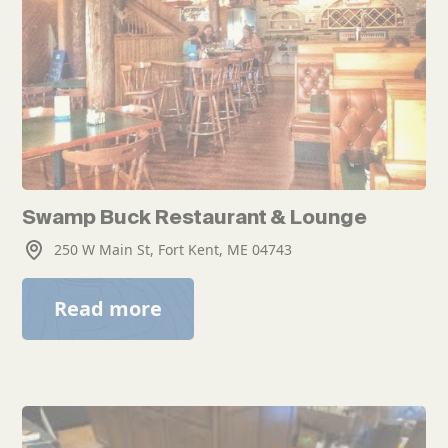
Swamp Buck Restaurant & Lounge
250 W Main St, Fort Kent, ME 04743
Read more