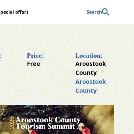
Special offers
Search
:
Price:
Location:
Free
Aroostook
County
Aroostook
County