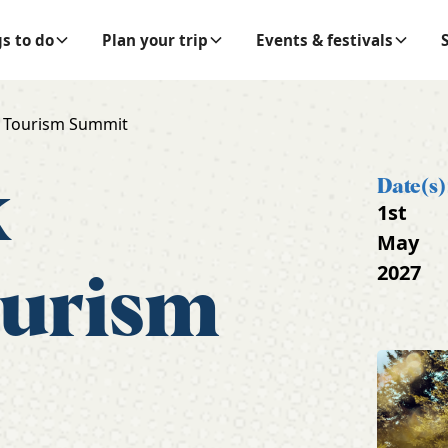
s to do
Plan your trip
Events & festivals
 Tourism Summit
k
Date(s)
1st
May
2027
ourism