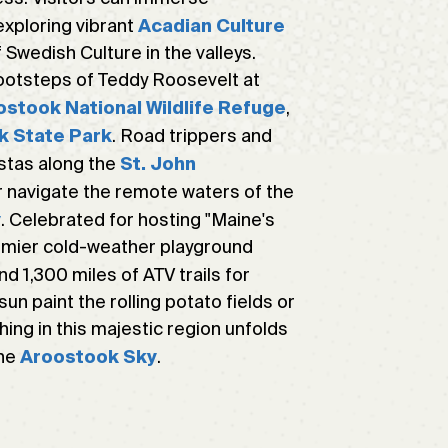
exploring vibrant
Acadian Culture
 Swedish Culture in the valleys.
footsteps of Teddy Roosevelt at
,
ostook National Wildlife Refuge
. Road trippers and
k State Park
istas along the
St. John
 navigate the remote waters of the
. Celebrated for hosting "Maine's
y
remier cold-weather playground
nd 1,300 miles of ATV trails for
n paint the rolling potato fields or
thing in this majestic region unfolds
the
.
Aroostook Sky