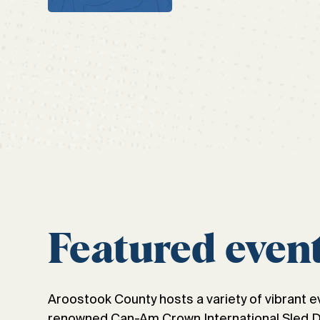
Featured even
Aroostook County hosts a variety of vibrant e
renowned Can-Am Crown International Sled Dog