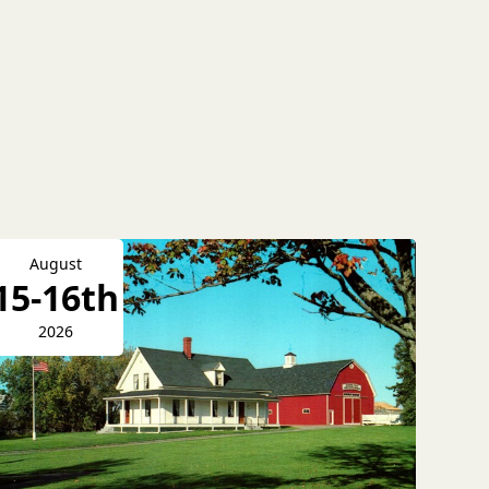
August
15-16th
2026