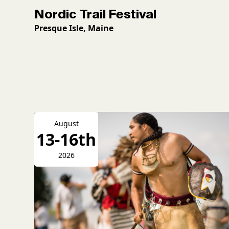
Nordic Trail Festival
Presque Isle, Maine
August
13-16th
2026