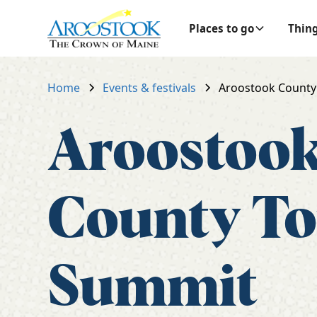
Places to go
Thing
Home
Events & festivals
Aroostook County
Aroostoo
County T
Summit