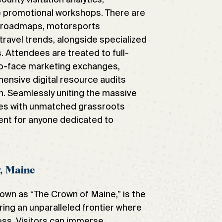
e promotional workshops. There are
n roadmaps, motorsports
travel trends, alongside specialized
es. Attendees are treated to full-
-to-face marketing exchanges,
ensive digital resource audits
. Seamlessly uniting the massive
es with unmatched grassroots
ent for anyone dedicated to
y, Maine
nown as “The Crown of Maine,” is the
ring an unparalleled frontier where
ess. Visitors can immerse