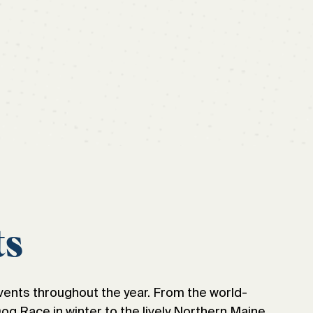
ts
vents throughout the year. From the world-
 Race in winter to the lively Northern Maine