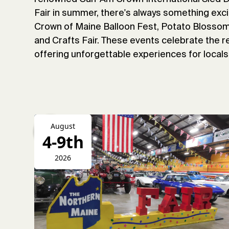
Fair in summer, there's always something exci
Crown of Maine Balloon Fest, Potato Blossom 
and Crafts Fair. These events celebrate the re
offering unforgettable experiences for locals 
August
4-9th
2026