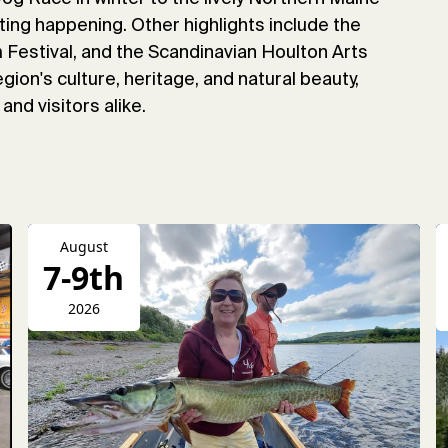
ting happening. Other highlights include the
Festival, and the Scandinavian Houlton Arts
gion's culture, heritage, and natural beauty,
and visitors alike.
August
7-9th
2026