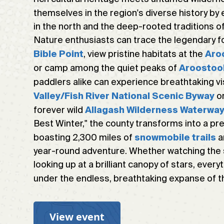
themselves in the region's diverse history by 
in the north and the deep-rooted traditions of
Nature enthusiasts can trace the legendary 
, view pristine habitats at the
Bible Point
Aro
or camp among the quiet peaks of
Aroostoo
paddlers alike can experience breathtaking v
or
Valley/Fish River National Scenic Byway
forever wild
Allagash Wilderness Waterwa
Best Winter," the county transforms into a p
boasting 2,300 miles of
a
snowmobile trails
year-round adventure. Whether watching the su
looking up at a brilliant canopy of stars, every
under the endless, breathtaking expanse of 
View event