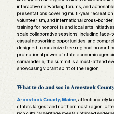
interactive networking forums, and actionabl
presentations covering multi-year recreatio
volunteerism, and international cross-border 
training for nonprofits and local arts initiativ
scale collaborative sessions, including face
casual networking opportunities, and compreh
designed to maximize free regional promotion
promotional power of state economic agenci
camaraderie, the summit is a must-attend ev
showcasing vibrant spirit of the region.
What to do and see in Aroostook Count
, affectionately k
Aroostook County, Maine
state's largest and northernmost region, offe
rich cultural heritage meets untamed wildern