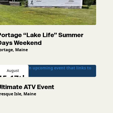
Portage “Lake Life” Summer
Days Weekend
ortage, Maine
August
15-17th
Ultimate ATV Event
2026
resque Isle, Maine