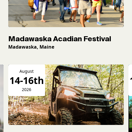
Madawaska Acadian Festival
Madawaska, Maine
August
14-16th
2026