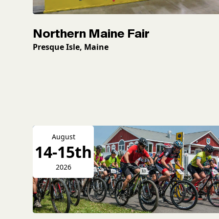
Northern Maine Fair
Presque Isle, Maine
August
14-15th
2026