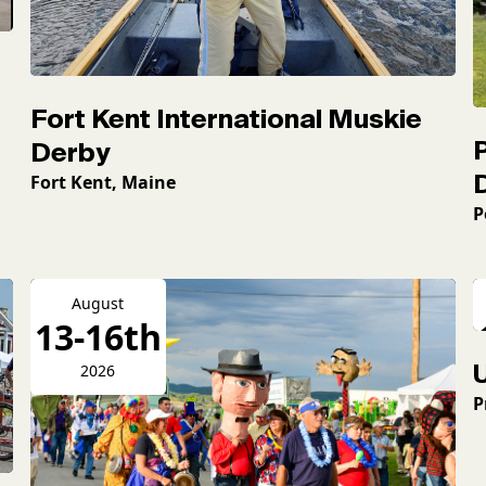
Fort Kent International Muskie
Derby
Fort Kent, Maine
P
August
13-16th
2026
P