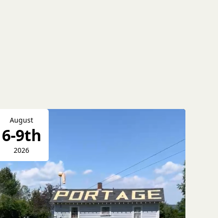
August
6-9th
2026