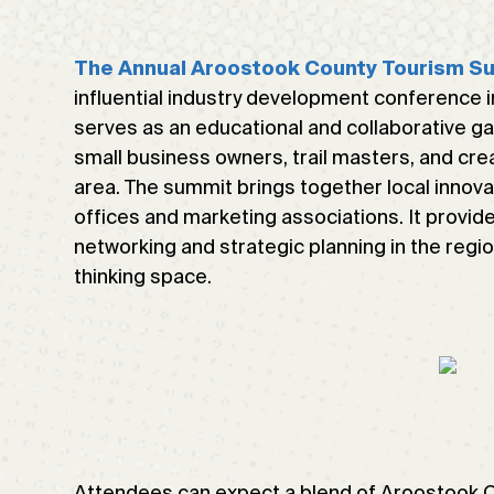
The Annual Aroostook County Tourism S
influential industry development conference i
serves as an educational and collaborative gat
small business owners, trail masters, and crea
area. The summit brings together local innova
offices and marketing associations. It provid
networking and strategic planning in the regio
thinking space.
Attendees can expect a blend of Aroostook Cou