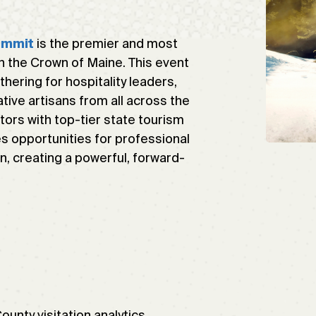
is the premier and most
ummit
n the Crown of Maine. This event
hering for hospitality leaders,
tive artisans from all across the
tors with top-tier state tourism
es opportunities for professional
n, creating a powerful, forward-
nty visitation analytics,