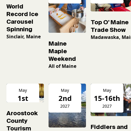
World
Record Ice
Carousel
Top O' Maine
Spinning
Trade Show
Sinclair, Maine
Madawaska, Mai
Maine
Maple
Weekend
All of Maine
May
May
May
1st
2nd
15-16th
2027
2027
2027
Aroostook
County
Fiddlers and
Tourism