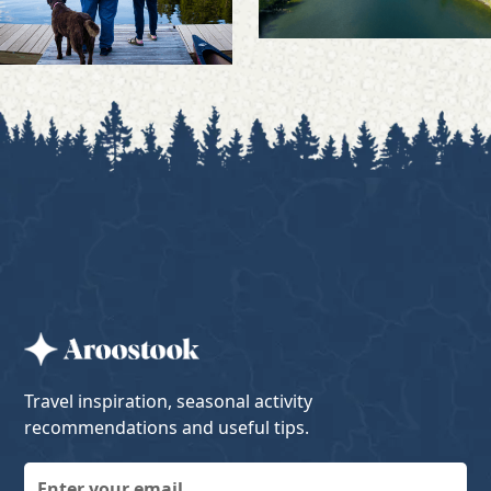
Travel inspiration, seasonal activity
recommendations and useful tips.