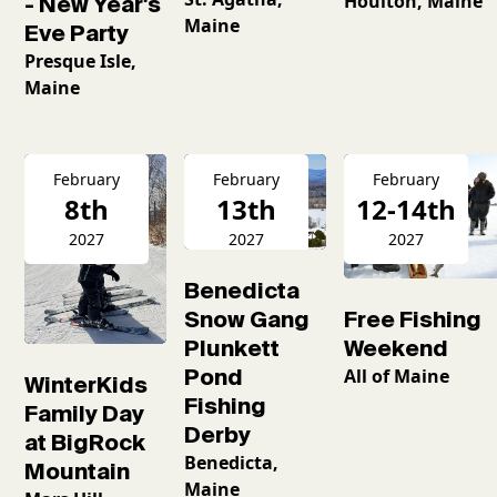
Houlton, Maine
- New Year's
Maine
Eve Party
Presque Isle,
Maine
February
February
February
8th
13th
12-14th
2027
2027
2027
Benedicta
Snow Gang
Free Fishing
Plunkett
Weekend
Pond
All of Maine
WinterKids
Fishing
Family Day
Derby
at BigRock
Benedicta,
Mountain
Maine