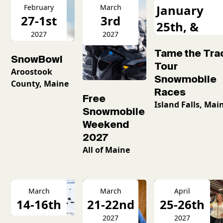
January
February
March
27-1st
3rd
25th, &
2027
2027
February
Tame the Tra
16th
SnowBowl
Tour
Aroostook
Snowmobile
County, Maine
Races
Free
Island Falls, Mai
Snowmobile
Weekend
2027
All of Maine
March
March
April
14-16th
21-22nd
25-26th
2026
2027
2027