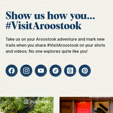
Show us how you...
#VisitAroostook
Take us on your Aroostook adventure and mark new
trails when you share #VisitAroostook on your shots
and videos. No one explores quite like you!
@capshore
@capshore