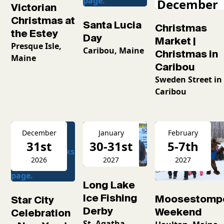
December
Victorian
2026
Christmas at
Santa Lucia
Christmas
the Estey
Day
Market |
Presque Isle,
Caribou, Maine
Christmas in
Maine
Caribou
Sweden Street in
Caribou
December
January
February
31st
30-31st
5-7th
2026
2027
2027
Long Lake
Ice Fishing
Moosestomp
Star City
Derby
Weekend
Celebration
St. Agatha,