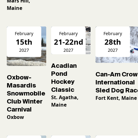
Mars Hill,
Maine
February
February
February
15th
21-22nd
28th
2027
2027
2027
Acadian
Pond
Can-Am Crow
Oxbow-
Hockey
International
Masardis
Classic
Sled Dog Rac
Snowmobile
St. Agatha,
Fort Kent, Maine
Club Winter
Maine
Carnival
Oxbow