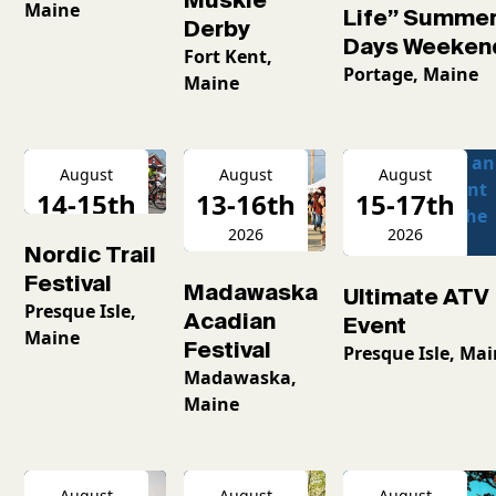
Maine
Life” Summe
Derby
Days Weeken
Fort Kent,
Portage, Maine
Maine
August
August
August
14-15th
13-16th
15-17th
2026
2026
2026
Nordic Trail
Festival
Madawaska
Ultimate ATV
Presque Isle,
Acadian
Event
Maine
Festival
Presque Isle, Ma
Madawaska,
Maine
August
August
August