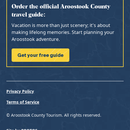
Order the official Aroostook County
travel guide:
Vacation is more than just scenery; it's about
making lifelong memories. Start planning your
Aroostook adventure.
Get your free guide
Privacy Policy
Terms of Service
© Aroostook County Tourism. All rights reserved.