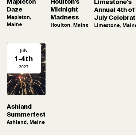
Mapleton
Houlton's
Limestone's
Daze
Midnight
Annual 4th of
Mapleton,
Madness
July Celebrat
Maine
Houlton, Maine
Limestone, Main
July
1-4th
2027
Ashland
Summerfest
Ashland, Maine