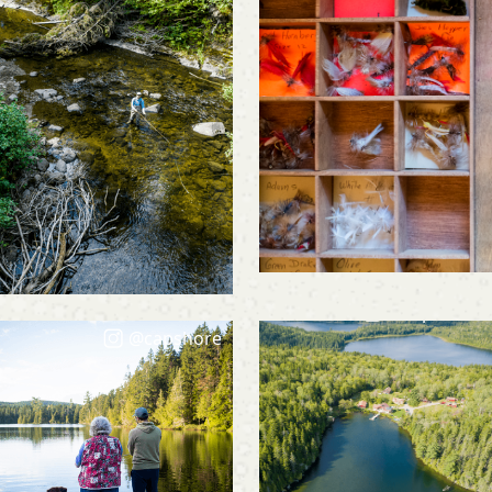
@capshore
@capshore