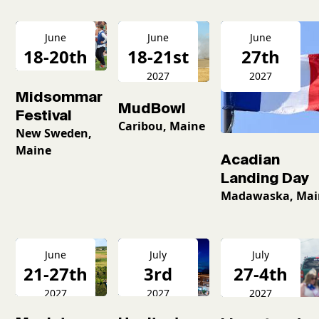
June
June
June
18-20th
18-21st
27th
2027
2027
2027
Midsommar
MudBowl
Festival
Caribou, Maine
New Sweden,
Maine
Acadian
Landing Day
Madawaska, Mai
June
July
July
21-27th
3rd
27-4th
2027
2027
2027