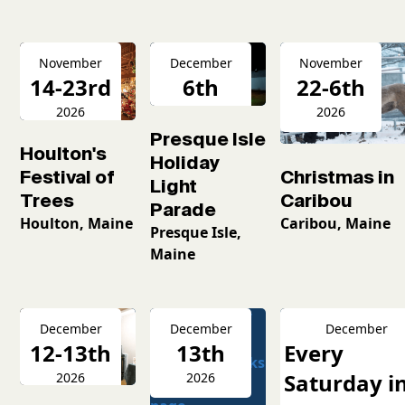
November
December
November
14-23rd
6th
22-6th
2026
2026
2026
Presque Isle
Houlton's
Holiday
Christmas in
Festival of
Light
Caribou
Trees
Parade
Caribou, Maine
Houlton, Maine
Presque Isle,
Maine
December
December
December
12-13th
13th
Every
Saturday i
2026
2026