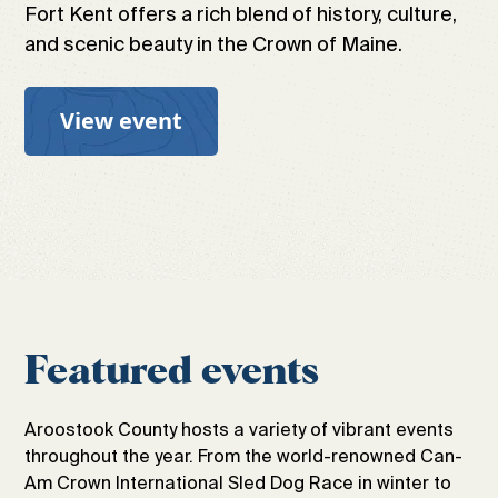
Fort Kent offers a rich blend of history, culture,
and scenic beauty in the Crown of Maine.
View event
Featured events
Aroostook County hosts a variety of vibrant events
throughout the year. From the world-renowned Can-
Am Crown International Sled Dog Race in winter to