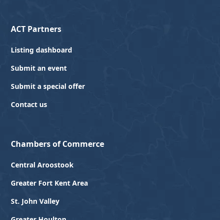
ACT Partners
Listing dashboard
Submit an event
Submit a special offer
Contact us
Chambers of Commerce
Central Aroostook
Greater Fort Kent Area
St. John Valley
Greater Houlton