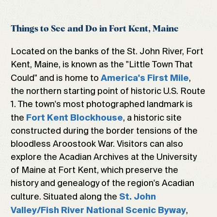
Things to See and Do in Fort Kent, Maine
Located on the banks of the St. John River, Fort
Kent, Maine, is known as the "Little Town That
Could" and is home to
,
America's First Mile
the northern starting point of historic U.S. Route
1. The town's most photographed landmark is
the
, a historic site
Fort Kent Blockhouse
constructed during the border tensions of the
bloodless Aroostook War. Visitors can also
explore the Acadian Archives at the University
of Maine at Fort Kent, which preserve the
history and genealogy of the region's Acadian
culture. Situated along the
St. John
,
Valley/Fish River National Scenic Byway