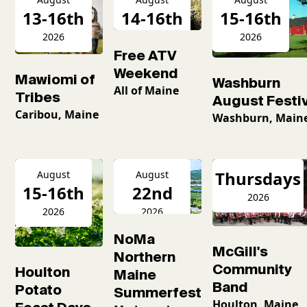
13-16th
14-16th
15-16th
2026
2026
2026
Free ATV
Weekend
Mawiomi of
Washburn
All of Maine
Tribes
August Festiv
Caribou, Maine
Washburn, Main
Thursdays
August
August
15-16th
22nd
2026
2026
2026
NoMa
McGill's
Northern
Community
Houlton
Maine
Band
Potato
Summerfest
Houlton, Maine