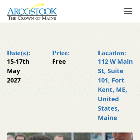
Date(s):
Price:
Location:
15-17th
Free
112 W Main
May
St, Suite
2027
101, Fort
Kent, ME,
United
States,
Maine