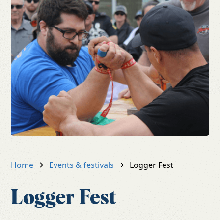
Home
Events & festivals
Logger Fest
Logger Fest