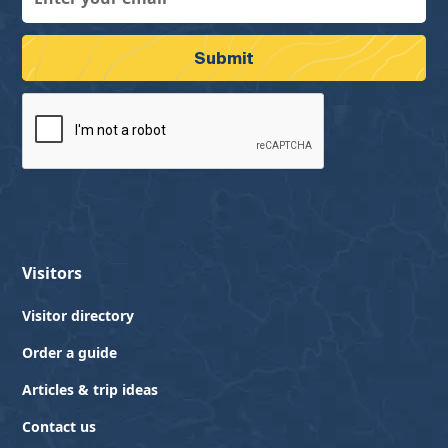
Visitors
Visitor directory
Order a guide
Articles & trip ideas
Contact us