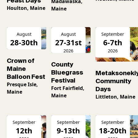
Feast Days
Madawaska,
Houlton, Maine
Maine
August
August
September
28-30th
27-31st
6-7th
2026
2026
2026
Crown of
County
Maine
Bluegrass
Metaksoneki
Balloon Fest
Festival
Community
Presque Isle,
Fort Fairfield,
Days
Maine
Maine
Littleton, Maine
September
September
September
12th
9-13th
18-20th