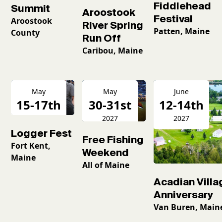
Fiddlehead
Summit
Aroostook
Festival
Aroostook
River Spring
Patten, Maine
County
Run Off
Caribou, Maine
May
May
June
15-17th
30-31st
12-14th
2027
2027
2027
Logger Fest
Free Fishing
Fort Kent,
Weekend
Maine
All of Maine
Acadian Villa
Anniversary
Van Buren, Main