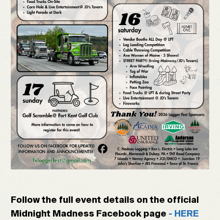
Follow the full event details on the official
Midnight Madness Facebook page
- HERE