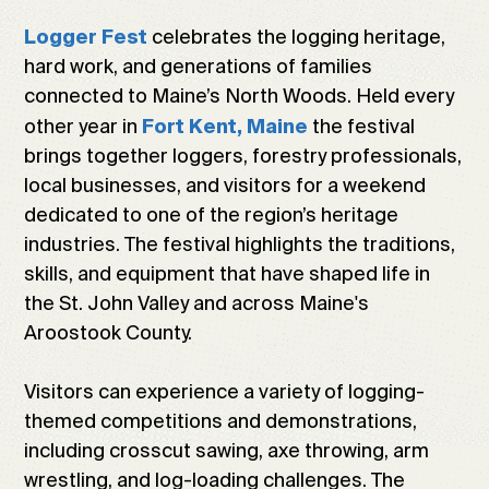
celebrates the logging heritage,
Logger Fest
hard work, and generations of families
connected to Maine’s North Woods. Held every
other year in
the festival
Fort Kent, Maine
brings together loggers, forestry professionals,
local businesses, and visitors for a weekend
dedicated to one of the region’s heritage
industries. The festival highlights the traditions,
skills, and equipment that have shaped life in
the St. John Valley and across Maine's
Aroostook County.
Visitors can experience a variety of logging-
themed competitions and demonstrations,
including crosscut sawing, axe throwing, arm
wrestling, and log-loading challenges. The