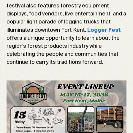
festival also features forestry equipment
displays, food vendors, live entertainment, and a
popular light parade of logging trucks that
illuminates downtown Fort Kent.
Logger Fest
offers a unique opportunity to learn about the
region’s forest products industry while
celebrating the people and communities that
continue to carry its traditions forward.