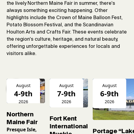
the lively Northern Maine Fair in summer, there's
always something exciting happening. Other
highlights include the Crown of Maine Balloon Fest,
Potato Blossom Festival, and the Scandinavian
Houlton Arts and Crafts Fair. These events celebrate
the region's culture, heritage, and natural beauty,
offering unforgettable experiences for locals and
visitors alike.
August
August
August
4-9th
7-9th
6-9th
2026
2026
2026
Northern
Fort Kent
Maine Fair
International
Presque Isle,
Portage “Lak
Muskie