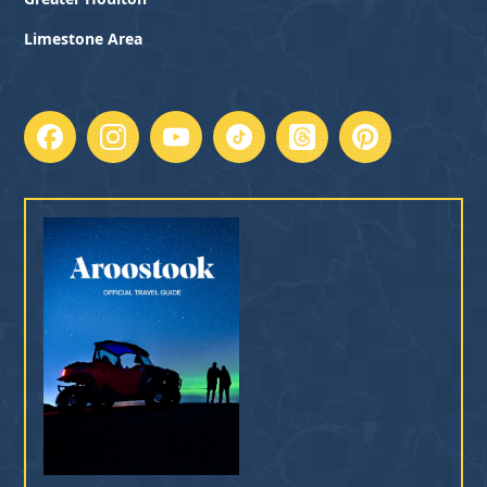
Limestone Area