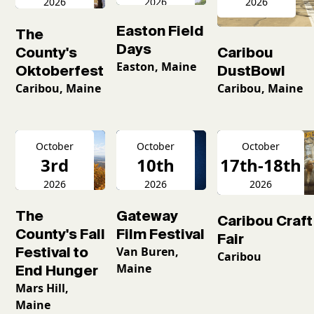
2026
2026
2026
Easton Field
The
Days
County's
Caribou
Easton, Maine
Oktoberfest
DustBowl
Caribou, Maine
Caribou, Maine
October
October
October
3rd
10th
17th-18th
2026
2026
2026
The
Gateway
Caribou Craft
County's Fall
Film Festival
Fair
Festival to
Van Buren,
Caribou
Maine
End Hunger
Mars Hill,
Maine