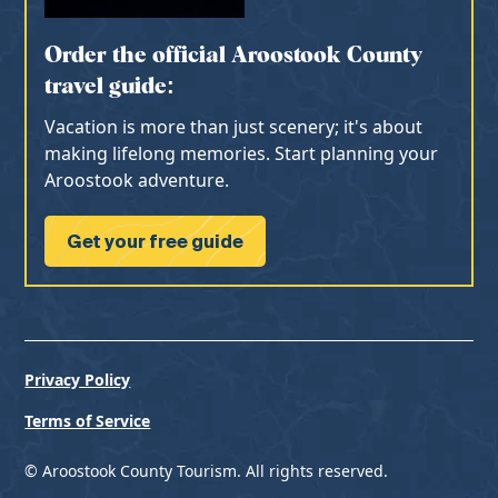
Order the official Aroostook County
travel guide:
Vacation is more than just scenery; it's about
making lifelong memories. Start planning your
Aroostook adventure.
Get your free guide
Privacy Policy
Terms of Service
© Aroostook County Tourism. All rights reserved.