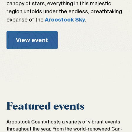
canopy of stars, everything in this majestic
region unfolds under the endless, breathtaking
expanse of the
.
Aroostook Sky
View event
Featured events
Aroostook County hosts a variety of vibrant events
throughout the year. From the world-renowned Can-