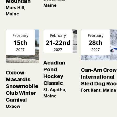
Mountain
Maine
Mars Hill,
Maine
February
February
February
15th
21-22nd
28th
2027
2027
2027
Acadian
Pond
Can-Am Crow
Oxbow-
Hockey
International
Masardis
Classic
Sled Dog Rac
Snowmobile
St. Agatha,
Fort Kent, Maine
Club Winter
Maine
Carnival
Oxbow