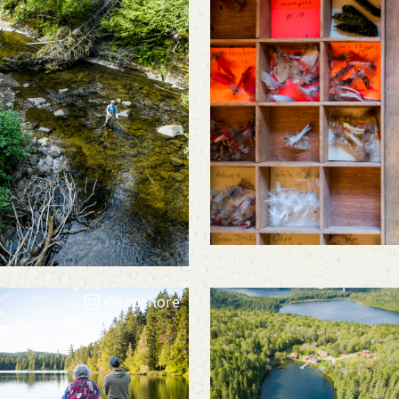
@capshore
@capshore