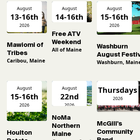
August
August
August
13-16th
14-16th
15-16th
2026
2026
2026
Free ATV
Weekend
Mawiomi of
Washburn
All of Maine
Tribes
August Festiv
Caribou, Maine
Washburn, Main
Thursdays
August
August
15-16th
22nd
2026
2026
2026
NoMa
McGill's
Northern
Community
Houlton
Maine
Band