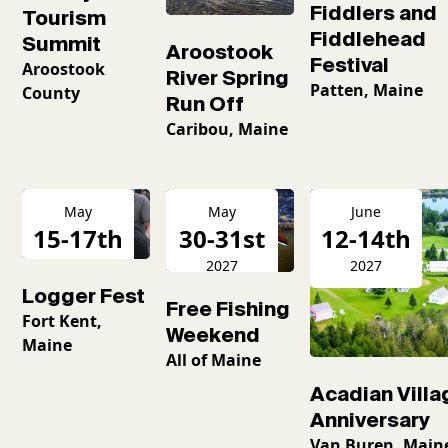
Fiddlers and
Tourism
Fiddlehead
Summit
Aroostook
Festival
Aroostook
River Spring
Patten, Maine
County
Run Off
Caribou, Maine
May
May
June
15-17th
30-31st
12-14th
2027
2027
2027
Logger Fest
Free Fishing
Fort Kent,
Weekend
Maine
All of Maine
Acadian Villa
Anniversary
Van Buren, Main