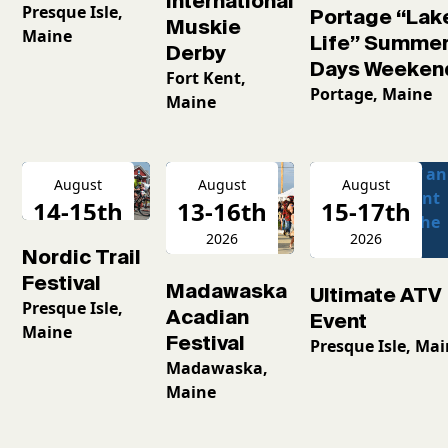
International
Presque Isle,
Portage “Lak
Muskie
Maine
Life” Summe
Derby
Days Weeken
Fort Kent,
Portage, Maine
Maine
August
August
August
14-15th
13-16th
15-17th
2026
2026
2026
Nordic Trail
Festival
Madawaska
Ultimate ATV
Presque Isle,
Acadian
Event
Maine
Festival
Presque Isle, Ma
Madawaska,
Maine