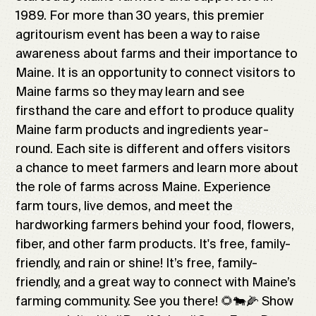
1989. For more than 30 years, this premier
agritourism event has been a way to raise
awareness about farms and their importance to
Maine. It is an opportunity to connect visitors to
Maine farms so they may learn and see
firsthand the care and effort to produce quality
Maine farm products and ingredients year-
round. Each site is different and offers visitors
a chance to meet farmers and learn more about
the role of farms across Maine. Experience
farm tours, live demos, and meet the
hardworking farmers behind your food, flowers,
fiber, and other farm products. It's free, family-
friendly, and rain or shine! It’s free, family-
friendly, and a great way to connect with Maine’s
farming community. See you there! 🌻🐄🌽 Show