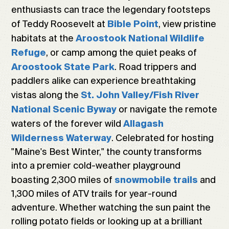
enthusiasts can trace the legendary footsteps
of Teddy Roosevelt at
, view pristine
Bible Point
habitats at the
Aroostook National Wildlife
, or camp among the quiet peaks of
Refuge
. Road trippers and
Aroostook State Park
paddlers alike can experience breathtaking
vistas along the
St. John Valley/Fish River
or navigate the remote
National Scenic Byway
waters of the forever wild
Allagash
. Celebrated for hosting
Wilderness Waterway
"Maine's Best Winter," the county transforms
into a premier cold-weather playground
boasting 2,300 miles of
and
snowmobile trails
1,300 miles of ATV trails for year-round
adventure. Whether watching the sun paint the
rolling potato fields or looking up at a brilliant