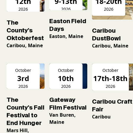
12th
9-13th
18-20th
2026
2026
2026
Easton Field
The
Days
County's
Caribou
Easton, Maine
Oktoberfest
DustBowl
Caribou, Maine
Caribou, Maine
October
October
October
3rd
10th
17th-18th
2026
2026
2026
The
Gateway
Caribou Craft
County's Fall
Film Festival
Fair
Festival to
Van Buren,
Caribou
Maine
End Hunger
Mars Hill,