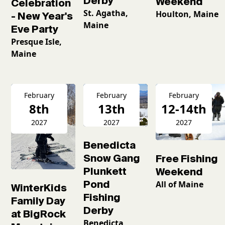
Derby
Weekend
Celebration
St. Agatha,
Houlton, Maine
- New Year's
Maine
Eve Party
Presque Isle,
Maine
February
February
February
8th
13th
12-14th
2027
2027
2027
Benedicta
Snow Gang
Free Fishing
Plunkett
Weekend
Pond
All of Maine
WinterKids
Fishing
Family Day
Derby
at BigRock
Benedicta,