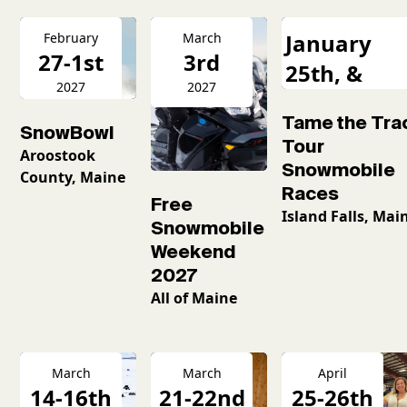
January
February
March
27-1st
3rd
25th, &
2027
2027
February
Tame the Tra
16th
SnowBowl
Tour
Aroostook
Snowmobile
County, Maine
Races
Free
Island Falls, Mai
Snowmobile
Weekend
2027
All of Maine
March
March
April
14-16th
21-22nd
25-26th