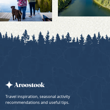
Travel inspiration, seasonal activity
recommendations and useful tips.