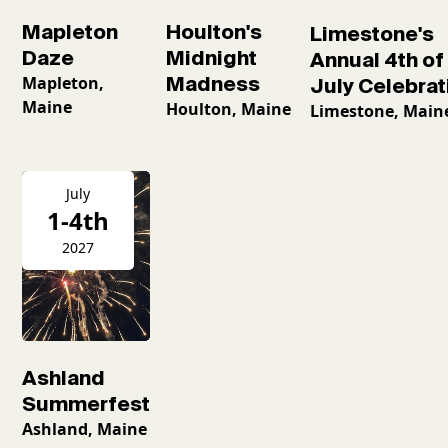
Mapleton
Houlton's
Limestone's
Daze
Midnight
Annual 4th of
Mapleton,
Madness
July Celebrat
Maine
Houlton, Maine
Limestone, Main
July
1-4th
2027
Ashland
Summerfest
Ashland, Maine