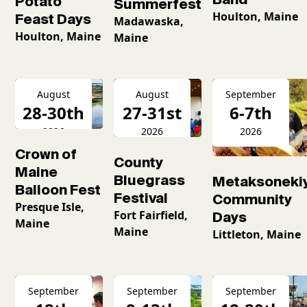
Potato
Summerfest
Houlton, Maine
Feast Days
Madawaska,
Houlton, Maine
Maine
August
August
September
28-30th
27-31st
6-7th
2026
2026
2026
Crown of
County
Maine
Bluegrass
Metaksoneki
Balloon Fest
Festival
Community
Presque Isle,
Fort Fairfield,
Days
Maine
Maine
Littleton, Maine
September
September
September