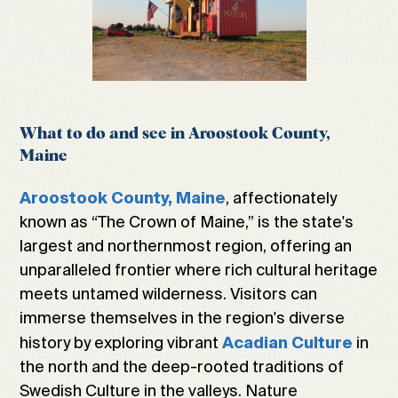
What to do and see in Aroostook County,
Maine
, affectionately
Aroostook County, Maine
known as “The Crown of Maine,” is the state's
largest and northernmost region, offering an
unparalleled frontier where rich cultural heritage
meets untamed wilderness. Visitors can
immerse themselves in the region's diverse
history by exploring vibrant
in
Acadian Culture
the north and the deep-rooted traditions of
Swedish Culture in the valleys. Nature