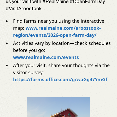
us your visit with #RealMaine #OpenFarmDay
#VisitAroostook
Find farms near you using the interactive
map:
www.realmaine.com/aroostook-
region/events/2026-open-farm-day/
Activities vary by location—check schedules
before you go:
www.realmaine.com/events
After your visit, share your thoughts via the
visitor survey:
https://forms.office.com/g/waGg47YmGf