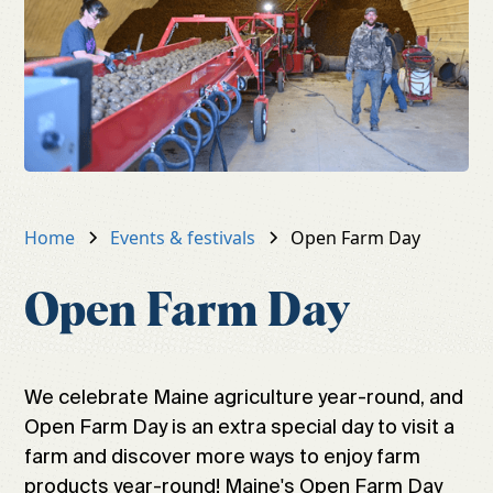
Home
Events & festivals
Open Farm Day
Open Farm Day
We celebrate Maine agriculture year-round, and
Open Farm Day is an extra special day to visit a
farm and discover more ways to enjoy farm
products year-round! Maine's Open Farm Day