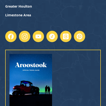
Greater Houlton
Limestone Area