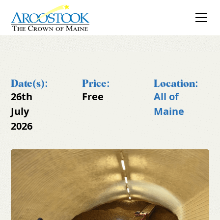
Date(s):
Price:
Location:
26th
Free
All of
July
Maine
2026