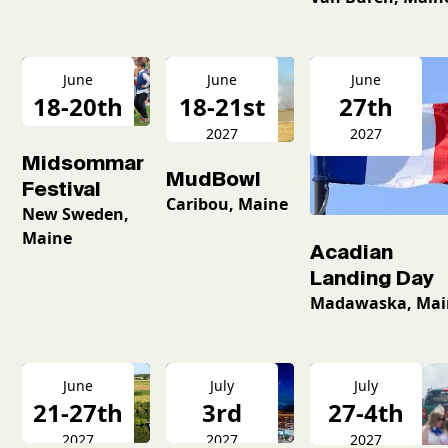
June
June
June
18-20th
18-21st
27th
2027
2027
2027
Midsommar
MudBowl
Festival
Caribou, Maine
New Sweden,
Maine
Acadian
Landing Day
Madawaska, Mai
June
July
July
21-27th
3rd
27-4th
2027
2027
2027