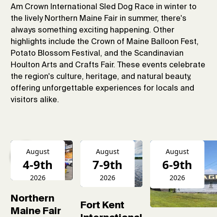
Am Crown International Sled Dog Race in winter to
the lively Northern Maine Fair in summer, there's
always something exciting happening. Other
highlights include the Crown of Maine Balloon Fest,
Potato Blossom Festival, and the Scandinavian
Houlton Arts and Crafts Fair. These events celebrate
the region's culture, heritage, and natural beauty,
offering unforgettable experiences for locals and
visitors alike.
August
August
August
4-9th
7-9th
6-9th
2026
2026
2026
Northern
Fort Kent
Maine Fair