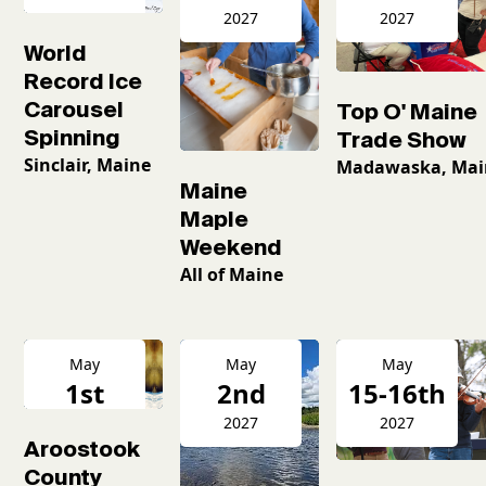
2026
2027
2027
World
Record Ice
Carousel
Top O' Maine
Spinning
Trade Show
Sinclair, Maine
Madawaska, Mai
Maine
Maple
Weekend
All of Maine
May
May
May
1st
2nd
15-16th
2027
2027
2027
Aroostook
County