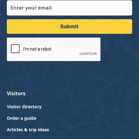
Visitors
Visitor directory
Order a guide
Articles & trip ideas