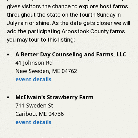
gives visitors the chance to explore host farms
throughout the state on the fourth Sunday in
July rain or shine. As the date gets closer we will
add the participating Aroostook County farms
you may tour to this listing:
A Better Day Counseling and Farms, LLC
41 Johnson Rd
New Sweden, ME 04762
event details
McElwain's Strawberry Farm
711 Sweden St
Caribou, ME 04736
event details