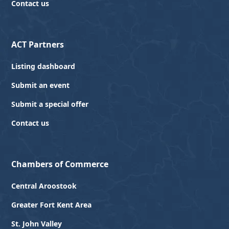
Contact us
ACT Partners
Listing dashboard
Submit an event
Submit a special offer
Contact us
Chambers of Commerce
Central Aroostook
Greater Fort Kent Area
St. John Valley