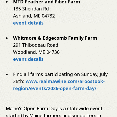
MTD Feather and Fiber Farm
135 Sheridan Rd
Ashland, ME 04732
event details
Whitmore & Edgecomb Family Farm
291 Thibodeau Road
Woodland, ME 04736
event details
Find all farms participating on Sunday, July
26th:
www.realmawine.com/aroostook-
region/events/2026-open-farm-day/
Maine's Open Farm Day is a statewide event
started by Maine farmers and supporters in