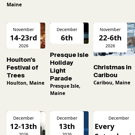
Maine
November
December
November
14-23rd
6th
22-6th
2026
2026
2026
Presque Isle
Houlton's
Holiday
Christmas in
Festival of
Light
Caribou
Trees
Parade
Caribou, Maine
Houlton, Maine
Presque Isle,
Maine
December
December
December
12-13th
13th
Every
2026
2026