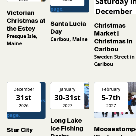
Saturday i
December
Victorian
2026
Christmas at
Santa Lucia
Christmas
the Estey
Day
Market |
Presque Isle,
Caribou, Maine
Christmas in
Maine
Caribou
Sweden Street in
Caribou
December
January
February
31st
30-31st
5-7th
2026
2027
2027
Long Lake
Ice Fishing
Moosestomp
Star City