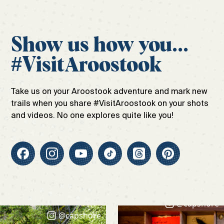
Show us how you...
#VisitAroostook
Take us on your Aroostook adventure and mark new
trails when you share #VisitAroostook on your shots
and videos. No one explores quite like you!
@capshore
@capshore