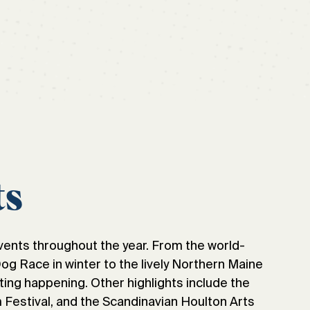
ts
vents throughout the year. From the world-
 Race in winter to the lively Northern Maine
ting happening. Other highlights include the
Festival, and the Scandinavian Houlton Arts