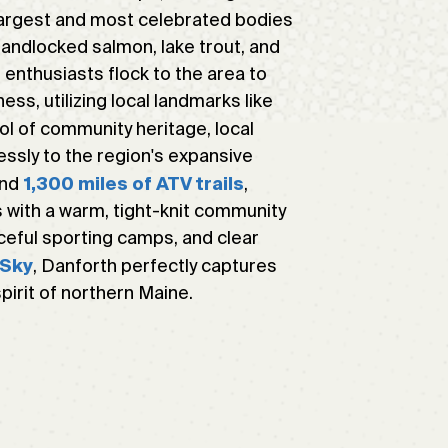
 largest and most celebrated bodies
landlocked salmon, lake trout, and
 enthusiasts flock to the area to
ss, utilizing local landmarks like
ol of community heritage, local
essly to the region's expansive
and
,
1,300 miles of ATV trails
 with a warm, tight-knit community
aceful sporting camps, and clear
, Danforth perfectly captures
 Sky
irit of northern Maine.