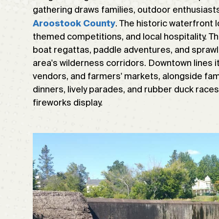
gathering draws families, outdoor enthusiasts
. The historic waterfront 
Aroostook County
themed competitions, and local hospitality. Th
boat regattas, paddle adventures, and sprawli
area's wilderness corridors. Downtown lines it
vendors, and farmers' markets, alongside fami
dinners, lively parades, and rubber duck races
fireworks display.