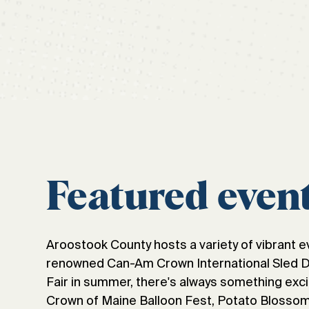
Featured even
Aroostook County hosts a variety of vibrant e
renowned Can-Am Crown International Sled Dog
Fair in summer, there's always something exci
Crown of Maine Balloon Fest, Potato Blossom 