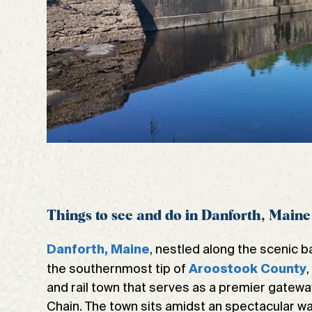
Things to see and do in Danforth, Maine
, nestled along the scenic 
Danforth, Maine
the southernmost tip of
Aroostook County
and rail town that serves as a premier gatew
Chain. The town sits amidst an spectacular wa