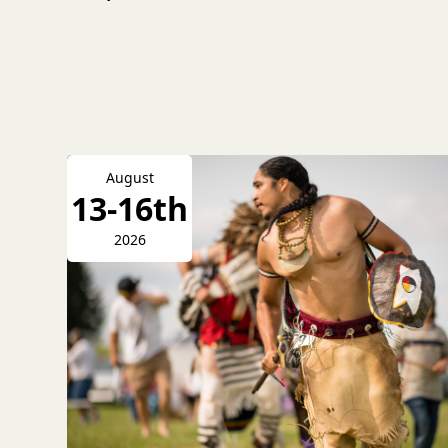
August
13-16th
2026