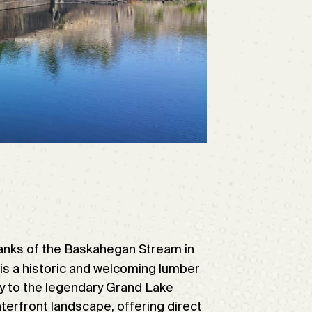
banks of the Baskahegan Stream in
, is a historic and welcoming lumber
ay to the legendary Grand Lake
terfront landscape, offering direct