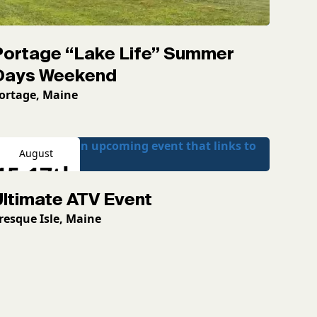
Portage “Lake Life” Summer
Days Weekend
ortage, Maine
August
15-17th
Ultimate ATV Event
2026
resque Isle, Maine