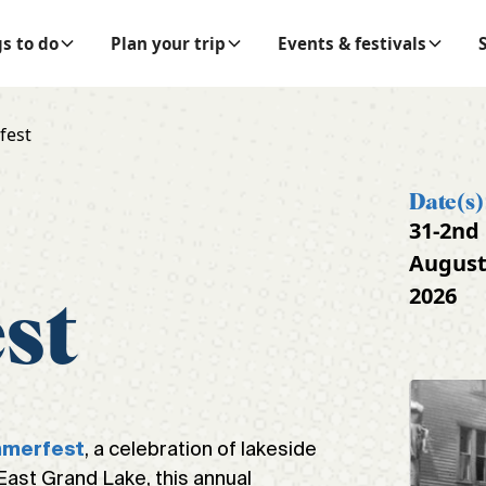
s to do
Plan your trip
Events & festivals
fest
Date(s)
31-2nd
Augus
2026
st
, a celebration of lakeside
mmerfest
 East Grand Lake, this annual