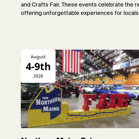
and Crafts Fair. These events celebrate the re
offering unforgettable experiences for locals 
August
4-9th
2026