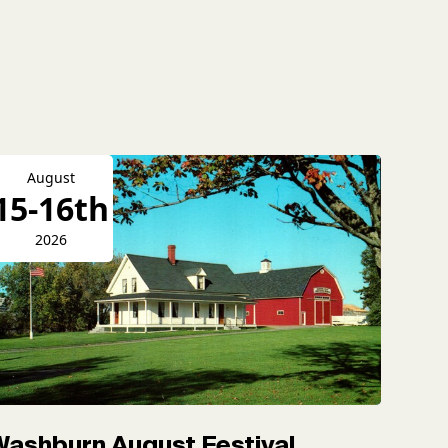
August
15-16th
2026
Washburn August Festival