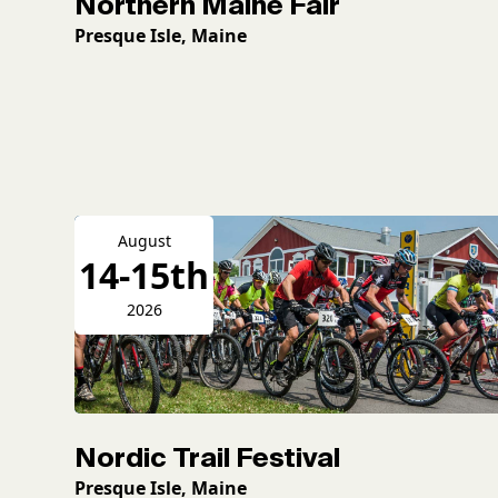
Northern Maine Fair
Presque Isle, Maine
August
14-15th
2026
Nordic Trail Festival
Presque Isle, Maine