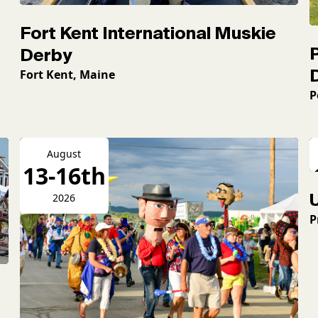
Fort Kent International Muskie
Derby
Fort Kent, Maine
P
August
13-16th
2026
P