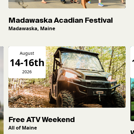
Madawaska Acadian Festival
Madawaska, Maine
August
14-16th
2026
Free ATV Weekend
All of Maine