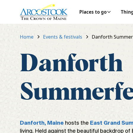
Places to go
Thing
Home
Events & festivals
Danforth Summer
Danforth
Summerfe
hosts the
Danforth, Maine
East Grand Su
living. Held against the beautiful backdrop of