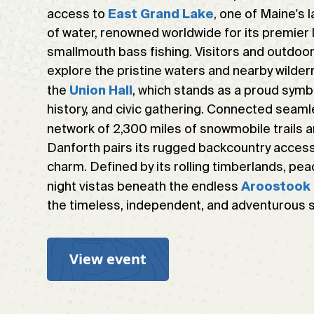
access to
, one of Maine's
East Grand Lake
of water, renowned worldwide for its premier 
smallmouth bass fishing. Visitors and outdoor
explore the pristine waters and nearby wilderne
the
, which stands as a proud symb
Union Hall
history, and civic gathering. Connected seaml
network of 2,300 miles of snowmobile trails 
Danforth pairs its rugged backcountry access
charm. Defined by its rolling timberlands, pe
night vistas beneath the endless
Aroostook
the timeless, independent, and adventurous sp
View event