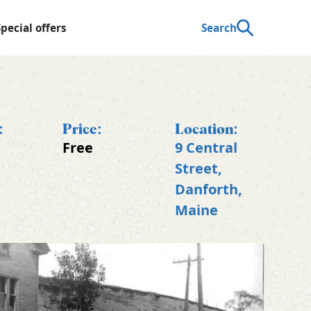
Special offers
Search
:
Price:
Location:
Free
9 Central
t
Street,
Danforth,
Maine