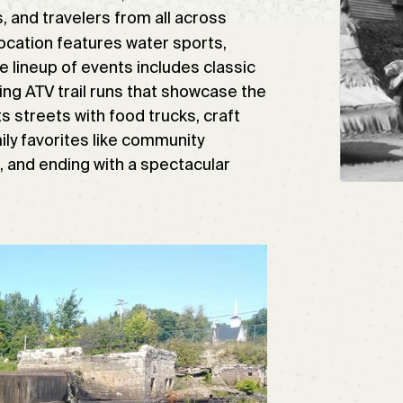
, and travelers from all across
location features water sports,
e lineup of events includes classic
ng ATV trail runs that showcase the
s streets with food trucks, craft
ly favorites like community
, and ending with a spectacular