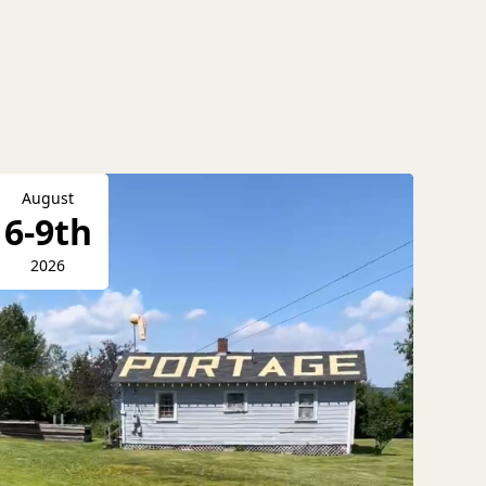
August
6-9th
2026