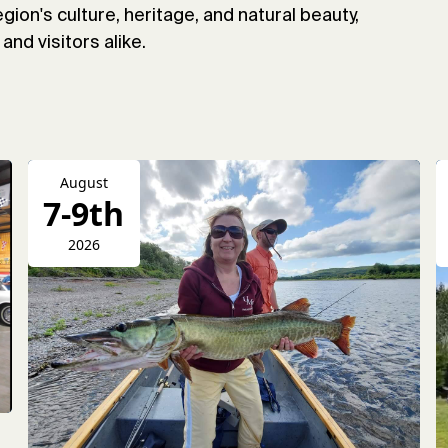
gion's culture, heritage, and natural beauty,
and visitors alike.
August
7-9th
2026