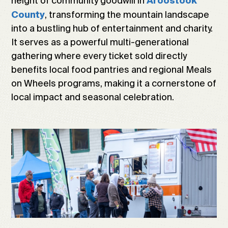
height of community goodwill in
Aroostook
, transforming the mountain landscape
County
into a bustling hub of entertainment and charity.
It serves as a powerful multi-generational
gathering where every ticket sold directly
benefits local food pantries and regional Meals
on Wheels programs, making it a cornerstone of
local impact and seasonal celebration.