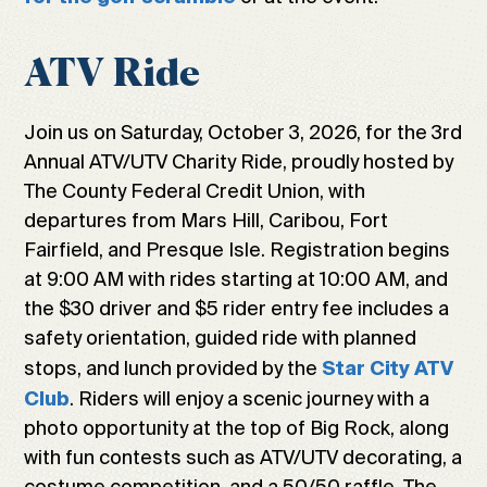
ATV Ride
Join us on Saturday, October 3, 2026, for the 3rd
Annual ATV/UTV Charity Ride, proudly hosted by
The County Federal Credit Union, with
departures from Mars Hill, Caribou, Fort
Fairfield, and Presque Isle. Registration begins
at 9:00 AM with rides starting at 10:00 AM, and
the $30 driver and $5 rider entry fee includes a
safety orientation, guided ride with planned
stops, and lunch provided by the
Star City ATV
. Riders will enjoy a scenic journey with a
Club
photo opportunity at the top of Big Rock, along
with fun contests such as ATV/UTV decorating, a
costume competition, and a 50/50 raffle. The