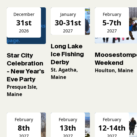
December
January
February
31st
30-31st
5-7th
2026
2027
2027
Long Lake
Ice Fishing
Moosestomp
Star City
Derby
Weekend
Celebration
St. Agatha,
Houlton, Maine
- New Year's
Maine
Eve Party
Presque Isle,
Maine
February
February
February
8th
13th
12-14th
2027
2027
2027