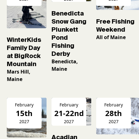
Benedicta
Snow Gang
Free Fishing
Plunkett
Weekend
Pond
All of Maine
WinterKids
Fishing
Family Day
Derby
at BigRock
Benedicta,
Mountain
Maine
Mars Hill,
Maine
February
February
February
15th
21-22nd
28th
2027
2027
2027
Acadian