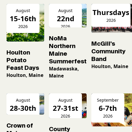
Thursdays
August
August
15-16th
22nd
2026
2026
2026
NoMa
McGill's
Northern
Community
Houlton
Maine
Band
Potato
Summerfest
Houlton, Maine
Feast Days
Madawaska,
Houlton, Maine
Maine
August
August
September
28-30th
27-31st
6-7th
2026
2026
2026
Crown of
County