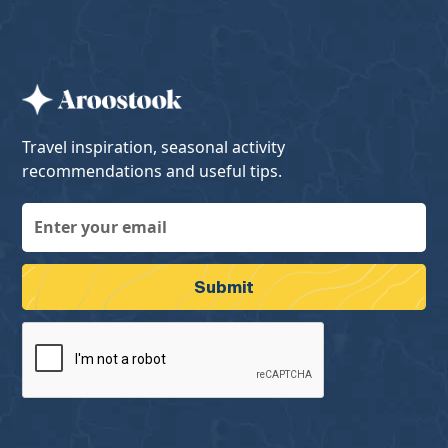
Travel inspiration, seasonal activity
recommendations and useful tips.