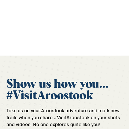
official travel guide to ensure the only surprises
during your trip are the good ones.
Get your free guide
Show us how you...
#VisitAroostook
Take us on your Aroostook adventure and mark new
trails when you share #VisitAroostook on your shots
and videos. No one explores quite like you!