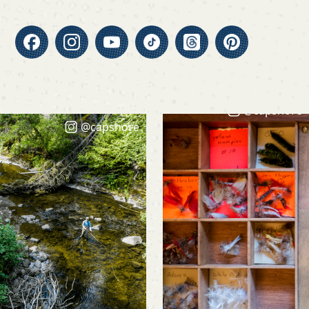
@capshore
@capshore