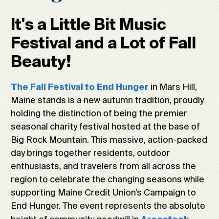
It's a Little Bit Music
Festival and a Lot of Fall
Beauty!
in Mars Hill,
The Fall Festival to End Hunger
Maine stands is a new autumn tradition, proudly
holding the distinction of being the premier
seasonal charity festival hosted at the base of
Big Rock Mountain. This massive, action-packed
day brings together residents, outdoor
enthusiasts, and travelers from all across the
region to celebrate the changing seasons while
supporting Maine Credit Union’s Campaign to
End Hunger. The event represents the absolute