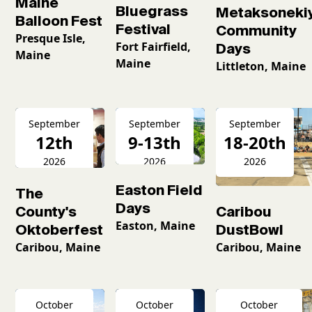
Maine
Bluegrass
Metaksoneki
Balloon Fest
Festival
Community
Presque Isle,
Fort Fairfield,
Days
Maine
Maine
Littleton, Maine
September
September
September
12th
9-13th
18-20th
2026
2026
2026
Easton Field
The
Days
County's
Caribou
Easton, Maine
Oktoberfest
DustBowl
Caribou, Maine
Caribou, Maine
October
October
October