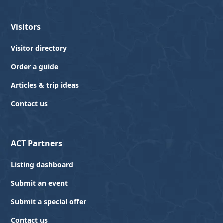
Visitors
Visitor directory
Order a guide
Articles & trip ideas
Contact us
ACT Partners
Listing dashboard
Submit an event
Submit a special offer
Contact us