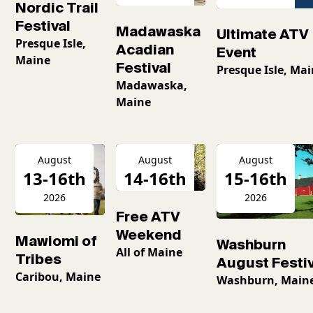
Nordic Trail
Festival
Madawaska
Ultimate ATV
Presque Isle,
Acadian
Event
Maine
Festival
Presque Isle, Ma
Madawaska,
Maine
August
August
August
13-16th
14-16th
15-16th
2026
2026
2026
Free ATV
Weekend
Mawiomi of
Washburn
All of Maine
Tribes
August Festiv
Caribou, Maine
Washburn, Main