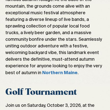
mountain, the grounds come alive with an
exceptional music festival atmosphere
featuring a diverse lineup of live bands, a
sprawling collection of popular local food
trucks, a lively beer garden, and a massive
community bonfire under the stars. Seamlessly
uniting outdoor adventure with a festive,
welcoming backyard vibe, this landmark event
delivers the definitive, must-attend autumn
experience for anyone looking to enjoy the very
best of autumn in
.
Northern Maine
Golf Tournament
Join us on Saturday, October 3, 2026, at the