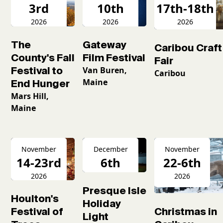
3rd
10th
17th-18th
2026
2026
2026
The
Gateway
Caribou Craft
County's Fall
Film Festival
Fair
Festival to
Van Buren,
Caribou
Maine
End Hunger
Mars Hill,
Maine
November
December
November
14-23rd
6th
22-6th
2026
2026
2026
Presque Isle
Houlton's
Holiday
Christmas in
Festival of
Light