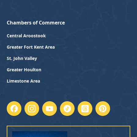
Chambers of Commerce
Central Aroostook
Greater Fort Kent Area
St. John Valley
Greater Houlton
Limestone Area