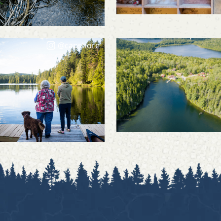
@capshore
@capshore