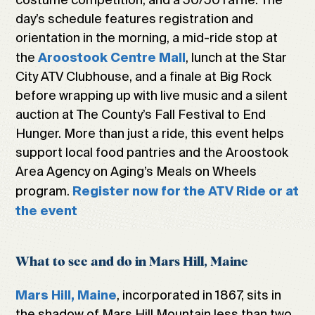
day’s schedule features registration and
orientation in the morning, a mid-ride stop at
the
, lunch at the Star
Aroostook Centre Mall
City ATV Clubhouse, and a finale at Big Rock
before wrapping up with live music and a silent
auction at The County’s Fall Festival to End
Hunger. More than just a ride, this event helps
support local food pantries and the Aroostook
Area Agency on Aging’s Meals on Wheels
program.
Register now for the ATV Ride or at
the event
What to see and do in Mars Hill, Maine
, incorporated in 1867, sits in
Mars Hill, Maine
the shadow of Mars Hill Mountain less than two