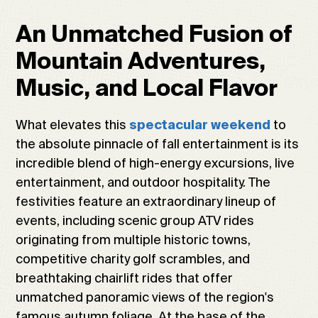
An Unmatched Fusion of
Mountain Adventures,
Music, and Local Flavor
What elevates this
to
spectacular weekend
the absolute pinnacle of fall entertainment is its
incredible blend of high-energy excursions, live
entertainment, and outdoor hospitality. The
festivities feature an extraordinary lineup of
events, including scenic group ATV rides
originating from multiple historic towns,
competitive charity golf scrambles, and
breathtaking chairlift rides that offer
unmatched panoramic views of the region's
famous autumn foliage. At the base of the