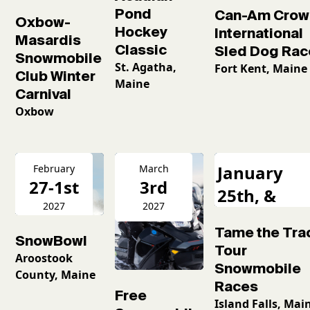
Pond
Can-Am Crow
Oxbow-
Hockey
International
Masardis
Classic
Sled Dog Rac
Snowmobile
St. Agatha,
Fort Kent, Maine
Club Winter
Maine
Carnival
Oxbow
January
February
March
27-1st
3rd
25th, &
2027
2027
February
Tame the Tra
16th
SnowBowl
Tour
Aroostook
Snowmobile
County, Maine
Races
Free
Island Falls, Mai