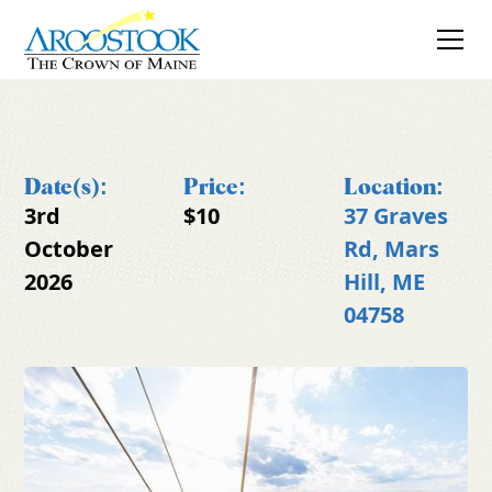
Date(s):
Price:
Location:
3rd
$10
37 Graves
October
Rd, Mars
2026
Hill, ME
04758