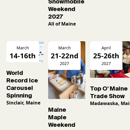
Snowmobile
Weekend
2027
All of Maine
March
March
April
14-16th
21-22nd
25-26th
2026
2027
2027
World
Record Ice
Carousel
Top O' Maine
Spinning
Trade Show
Sinclair, Maine
Madawaska, Mai
Maine
Maple
Weekend