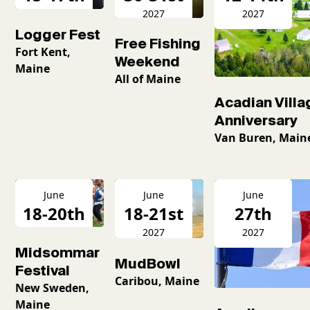
2027
2027
2027
Logger Fest
Free Fishing
Fort Kent,
Weekend
Maine
All of Maine
Acadian Villa
Anniversary
Van Buren, Main
June
June
June
18-20th
18-21st
27th
2027
2027
2027
Midsommar
MudBowl
Festival
Caribou, Maine
New Sweden,
Maine