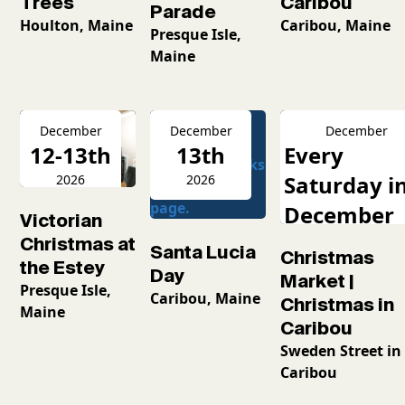
Caribou
Trees
Parade
Caribou, Maine
Houlton, Maine
Presque Isle,
Maine
December
December
December
12-13th
13th
Every
Saturday i
2026
2026
December
Victorian
2026
Christmas at
Santa Lucia
Christmas
the Estey
Day
Market |
Presque Isle,
Caribou, Maine
Christmas in
Maine
Caribou
Sweden Street in
Caribou