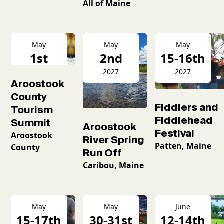
All of Maine
May
May
May
1st
2nd
15-16th
2027
2027
2027
Aroostook
County
Fiddlers and
Tourism
Fiddlehead
Summit
Aroostook
Festival
Aroostook
River Spring
Patten, Maine
County
Run Off
Caribou, Maine
May
May
June
15-17th
30-31st
12-14th