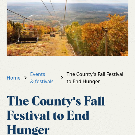
Events
The County's Fall Festival
Home
& festivals
to End Hunger
The County's Fall
Festival to End
Hunger