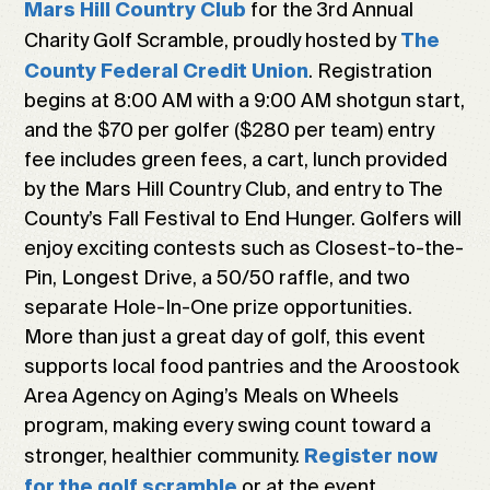
for the 3rd Annual
Mars Hill Country Club
Charity Golf Scramble, proudly hosted by
The
. Registration
County Federal Credit Union
begins at 8:00 AM with a 9:00 AM shotgun start,
and the $70 per golfer ($280 per team) entry
fee includes green fees, a cart, lunch provided
by the Mars Hill Country Club, and entry to The
County’s Fall Festival to End Hunger. Golfers will
enjoy exciting contests such as Closest-to-the-
Pin, Longest Drive, a 50/50 raffle, and two
separate Hole-In-One prize opportunities.
More than just a great day of golf, this event
supports local food pantries and the Aroostook
Area Agency on Aging’s Meals on Wheels
program, making every swing count toward a
stronger, healthier community.
Register now
or at the event.
for the golf scramble