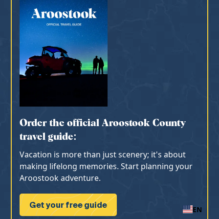
Order the official Aroostook County
travel guide:
Vacation is more than just scenery; it's about
making lifelong memories. Start planning your
Aroostook adventure.
Get your free guide
EN