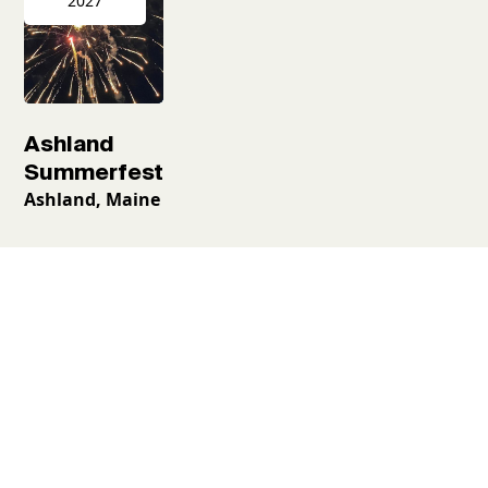
2027
Ashland
Summerfest
Ashland, Maine
Request a free
guidebook
Places to go, things to see and what to do—all neatly
laid out. Begin your Aroostook adventure with the