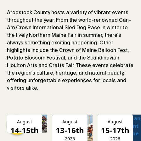
Aroostook County hosts a variety of vibrant events
throughout the year. From the world-renowned Can-
Am Crown International Sled Dog Race in winter to
the lively Northern Maine Fair in summer, there's
always something exciting happening. Other
highlights include the Crown of Maine Balloon Fest,
Potato Blossom Festival, and the Scandinavian
Houlton Arts and Crafts Fair. These events celebrate
the region's culture, heritage, and natural beauty,
offering unforgettable experiences for locals and
visitors alike.
August
August
August
14-15th
13-16th
15-17th
2026
2026
2026