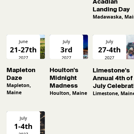
Acadian
Landing Day
Madawaska, Mai
June
July
July
21-27th
3rd
27-4th
2027
2027
2027
Mapleton
Houlton's
Limestone's
Daze
Midnight
Annual 4th of
Mapleton,
Madness
July Celebrat
Maine
Houlton, Maine
Limestone, Main
July
1-4th