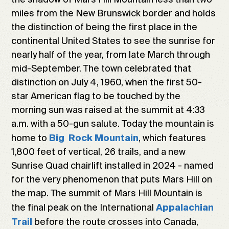
miles from the New Brunswick border and holds
the distinction of being the first place in the
continental United States to see the sunrise for
nearly half of the year, from late March through
mid-September. The town celebrated that
distinction on July 4, 1960, when the first 50-
star American flag to be touched by the
morning sun was raised at the summit at 4:33
a.m. with a 50-gun salute. Today the mountain is
home to
, which features
Big Rock Mountain
1,800 feet of vertical, 26 trails, and a new
Sunrise Quad chairlift installed in 2024 - named
for the very phenomenon that puts Mars Hill on
the map. The summit of Mars Hill Mountain is
the final peak on the International
Appalachian
before the route crosses into Canada,
Trail