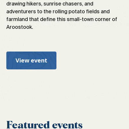
drawing hikers, sunrise chasers, and
adventurers to the rolling potato fields and
farmland that define this small-town corner of
Aroostook.
View event
Featured events