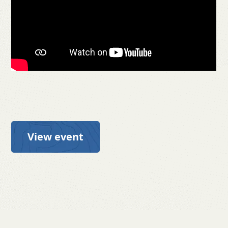
View event