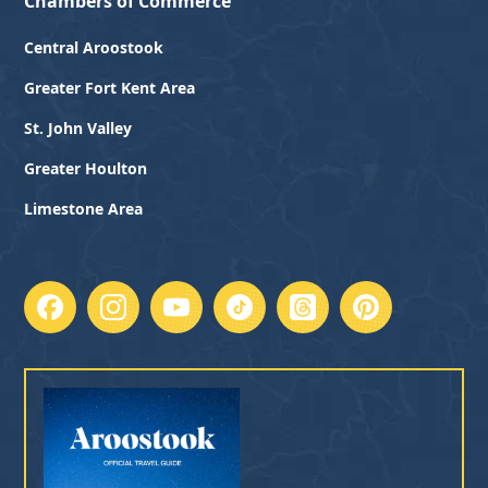
Chambers of Commerce
Central Aroostook
Greater Fort Kent Area
St. John Valley
Greater Houlton
Limestone Area