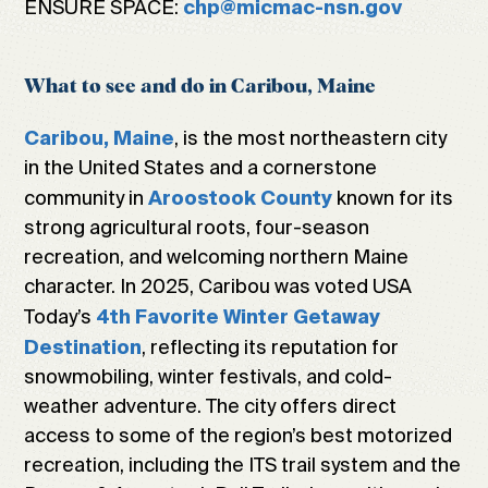
ENSURE SPACE:
chp@micmac-nsn.gov
What to see and do in Caribou, Maine
, is the most northeastern city
Caribou, Maine
in the United States and a cornerstone
community in
known for its
Aroostook County
strong agricultural roots, four-season
recreation, and welcoming northern Maine
character. In 2025, Caribou was voted USA
Today’s
4th Favorite Winter Getaway
, reflecting its reputation for
Destination
snowmobiling, winter festivals, and cold-
weather adventure. The city offers direct
access to some of the region’s best motorized
recreation, including the ITS trail system and the