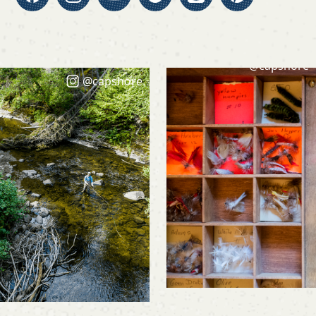
@capshore
@capshore
@capshore