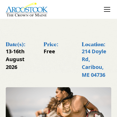
Date(s):
Price:
Location:
13-16th
Free
214 Doyle
August
Rd,
2026
Caribou,
ME 04736