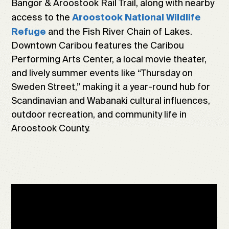
Bangor & Aroostook Rail Trail, along with nearby
access to the
Aroostook National Wildlife
and the Fish River Chain of Lakes.
Refuge
Downtown Caribou features the Caribou
Performing Arts Center, a local movie theater,
and lively summer events like “Thursday on
Sweden Street,” making it a year-round hub for
Scandinavian and Wabanaki cultural influences,
outdoor recreation, and community life in
Aroostook County.