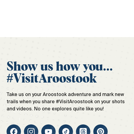
Get your free guide
Show us how you...
#VisitAroostook
Take us on your Aroostook adventure and mark new
trails when you share #VisitAroostook on your shots
and videos. No one explores quite like you!