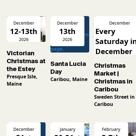
December
December
December
12-13th
13th
Every
Saturday i
2026
2026
December
Victorian
2026
Christmas at
Santa Lucia
Christmas
the Estey
Day
Market |
Presque Isle,
Caribou, Maine
Christmas in
Maine
Caribou
Sweden Street in
Caribou
December
January
February