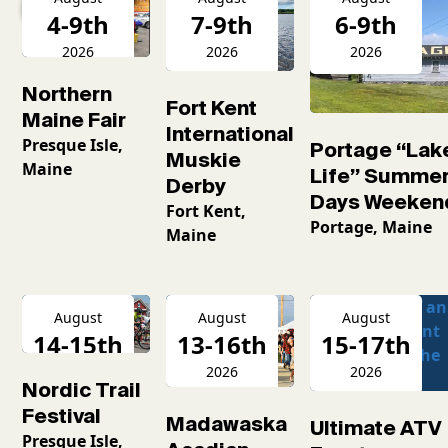
4-9th
7-9th
6-9th
2026
2026
2026
Northern
Fort Kent
Maine Fair
International
Presque Isle,
Portage “Lak
Muskie
Maine
Life” Summe
Derby
Days Weeken
Fort Kent,
Portage, Maine
Maine
August
August
August
14-15th
13-16th
15-17th
2026
2026
2026
Nordic Trail
Festival
Madawaska
Ultimate ATV
Presque Isle,