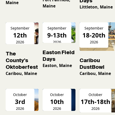
Days
Maine
Maine
Littleton, Maine
September
September
September
12th
9-13th
18-20th
2026
2026
2026
Easton Field
The
Days
County's
Caribou
Easton, Maine
Oktoberfest
DustBowl
Caribou, Maine
Caribou, Maine
October
October
October
3rd
10th
17th-18th
2026
2026
2026