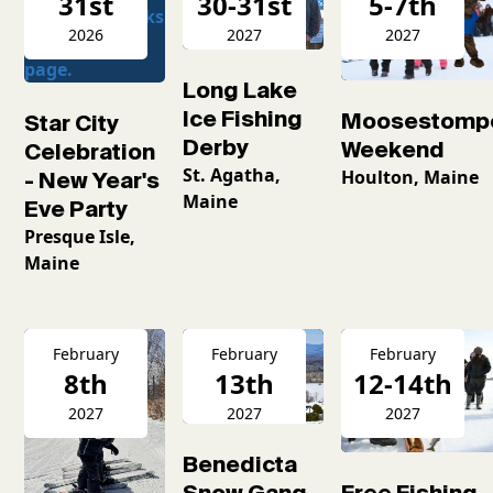
31st
30-31st
5-7th
2026
2027
2027
Long Lake
Ice Fishing
Moosestomp
Star City
Derby
Weekend
Celebration
St. Agatha,
Houlton, Maine
- New Year's
Maine
Eve Party
Presque Isle,
Maine
February
February
February
8th
13th
12-14th
2027
2027
2027
Benedicta
Snow Gang
Free Fishing