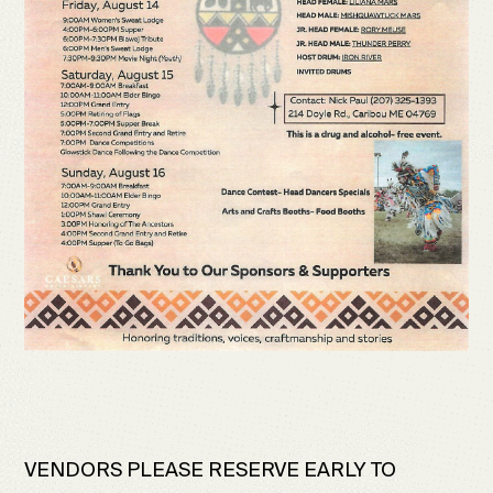
VENDORS PLEASE RESERVE EARLY TO