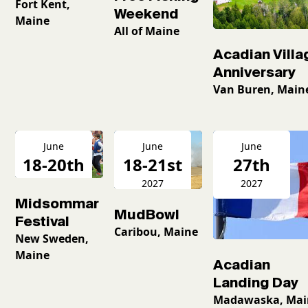
Fort Kent,
Weekend
Maine
All of Maine
Acadian Villa
Anniversary
Van Buren, Main
June
June
June
18-20th
18-21st
27th
2027
2027
2027
Midsommar
MudBowl
Festival
Caribou, Maine
New Sweden,
Maine
Acadian
Landing Day
Madawaska, Mai