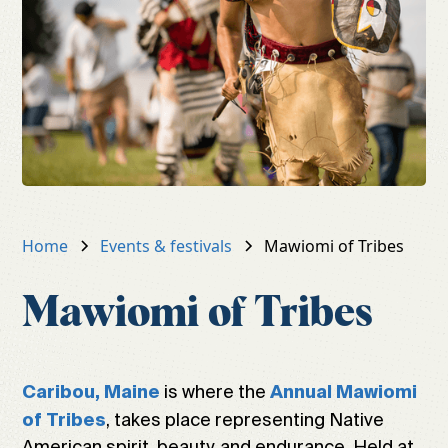
Home
Events & festivals
Mawiomi of Tribes
Mawiomi of Tribes
is where the
Caribou, Maine
Annual Mawiomi
, takes place representing Native
of Tribes
American spirit, beauty, and endurance. Held at