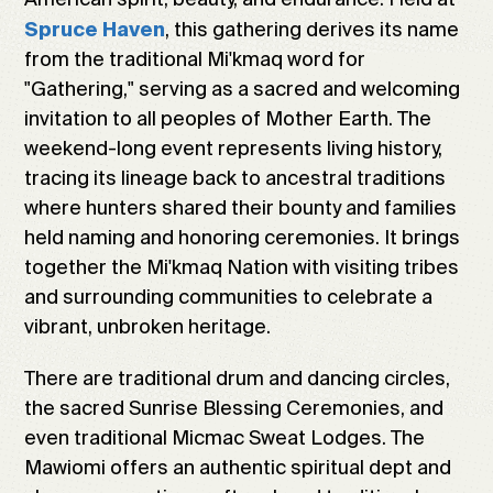
, this gathering derives its name
Spruce Haven
from the traditional Mi'kmaq word for
"Gathering," serving as a sacred and welcoming
invitation to all peoples of Mother Earth. The
weekend-long event represents living history,
tracing its lineage back to ancestral traditions
where hunters shared their bounty and families
held naming and honoring ceremonies. It brings
together the Mi'kmaq Nation with visiting tribes
and surrounding communities to celebrate a
vibrant, unbroken heritage.
There are traditional drum and dancing circles,
the sacred Sunrise Blessing Ceremonies, and
even traditional Micmac Sweat Lodges. The
Mawiomi offers an authentic spiritual dept and