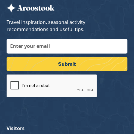
Travel inspiration, seasonal activity
recommendations and useful tips.
Visitors