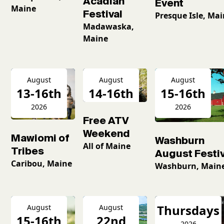
Acadian
Event
Maine
Festival
Presque Isle, Ma
Madawaska,
Maine
August
August
August
13-16th
14-16th
15-16th
2026
2026
2026
Free ATV
Weekend
Mawiomi of
Washburn
All of Maine
Tribes
August Festiv
Caribou, Maine
Washburn, Main
Thursdays
August
August
15-16th
22nd
2026