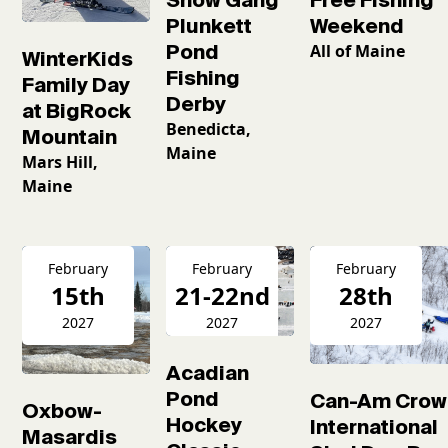
Plunkett
Weekend
Pond
All of Maine
WinterKids
Fishing
Family Day
Derby
at BigRock
Benedicta,
Mountain
Maine
Mars Hill,
Maine
February
February
February
15th
21-22nd
28th
2027
2027
2027
Acadian
Pond
Can-Am Crow
Oxbow-
Hockey
International
Masardis