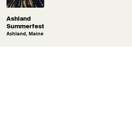
Ashland
Summerfest
Ashland, Maine
Request a free
guidebook
Places to go, things to see and what to do—all neatly
laid out. Begin your Aroostook adventure with the
official travel guide to ensure the only surprises
during your trip are the good ones.