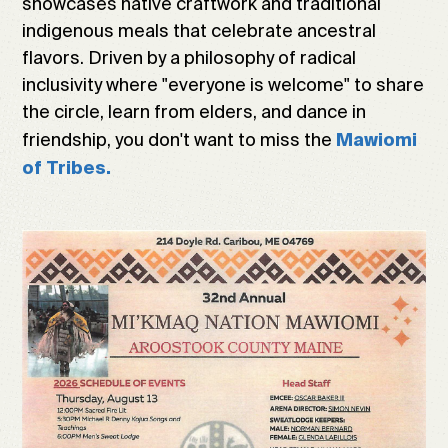
showcases native craftwork and traditional
indigenous meals that celebrate ancestral
flavors. Driven by a philosophy of radical
inclusivity where "everyone is welcome" to share
the circle, learn from elders, and dance in
friendship, you don't want to miss the
Mawiomi
of Tribes.