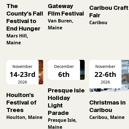
The
Gateway
Caribou Craft
County's Fall
Film Festival
Fair
Festival to
Van Buren,
Caribou
Maine
End Hunger
Mars Hill,
Maine
November
December
November
14-23rd
6th
22-6th
2026
2026
2026
Presque Isle
Houlton's
Holiday
Christmas in
Festival of
Light
Caribou
Trees
Parade
Caribou, Maine
Houlton, Maine
Presque Isle,
Maine