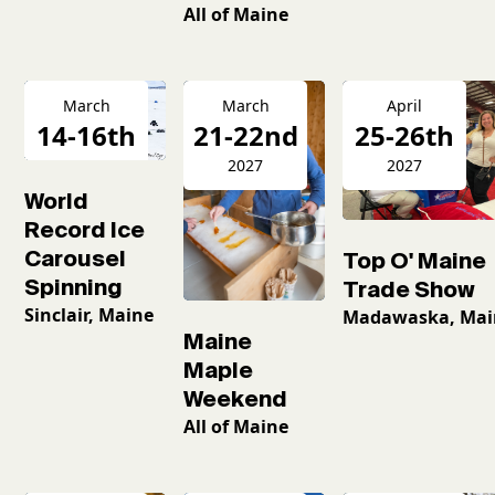
All of Maine
March
March
April
14-16th
21-22nd
25-26th
2026
2027
2027
World
Record Ice
Carousel
Top O' Maine
Spinning
Trade Show
Sinclair, Maine
Madawaska, Mai
Maine
Maple
Weekend
All of Maine