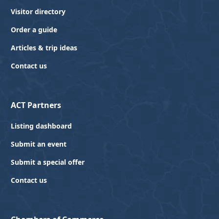
Visitor directory
Order a guide
Articles & trip ideas
Contact us
ACT Partners
Listing dashboard
Submit an event
Submit a special offer
Contact us