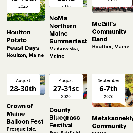
2026
2026
NoMa
McGill's
Northern
Community
Houlton
Maine
Band
Potato
Summerfest
Houlton, Maine
Feast Days
Madawaska,
Houlton, Maine
Maine
August
August
September
28-30th
27-31st
6-7th
2026
2026
2026
Crown of
County
Maine
Bluegrass
Metaksoneki
Balloon Fest
Festival
Community
Presque Isle,
Fort Fairfield,