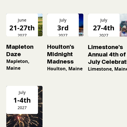
June
July
July
21-27th
3rd
27-4th
2027
2027
2027
Mapleton
Houlton's
Limestone's
Daze
Midnight
Annual 4th of
Mapleton,
Madness
July Celebrat
Maine
Houlton, Maine
Limestone, Main
July
1-4th
2027