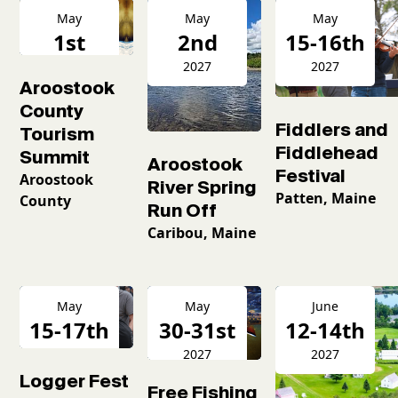
May
May
May
1st
2nd
15-16th
2027
2027
2027
Aroostook
County
Fiddlers and
Tourism
Fiddlehead
Summit
Aroostook
Festival
Aroostook
River Spring
Patten, Maine
County
Run Off
Caribou, Maine
May
May
June
15-17th
30-31st
12-14th
2027
2027
2027
Logger Fest
Free Fishing