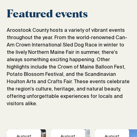
Featured events
Aroostook County hosts a variety of vibrant events
throughout the year. From the world-renowned Can-
Am Crown International Sled Dog Race in winter to
the lively Northern Maine Fair in summer, there's
always something exciting happening. Other
highlights include the Crown of Maine Balloon Fest,
Potato Blossom Festival, and the Scandinavian
Houlton Arts and Crafts Fair. These events celebrate
the region's culture, heritage, and natural beauty,
offering unforgettable experiences for locals and
visitors alike.
August
August
August