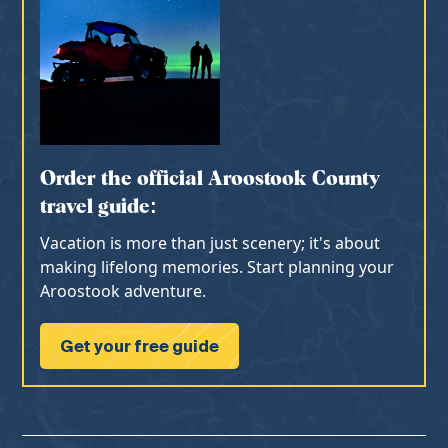
Order the official Aroostook County
travel guide:
Vacation is more than just scenery; it's about
making lifelong memories. Start planning your
Aroostook adventure.
Get your free guide