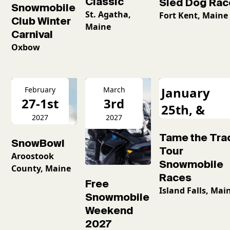
Classic
Sled Dog Rac
Snowmobile
St. Agatha,
Fort Kent, Maine
Club Winter
Maine
Carnival
Oxbow
January
February
March
27-1st
3rd
25th, &
2027
2027
February
Tame the Tra
16th
SnowBowl
Tour
Aroostook
Snowmobile
County, Maine
Races
Free
Island Falls, Mai
Snowmobile
Weekend
2027