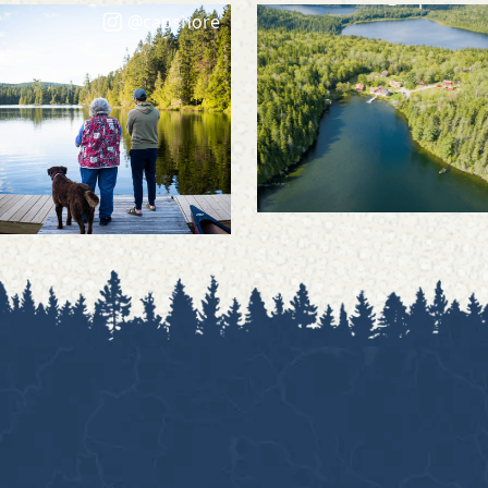
@capshore