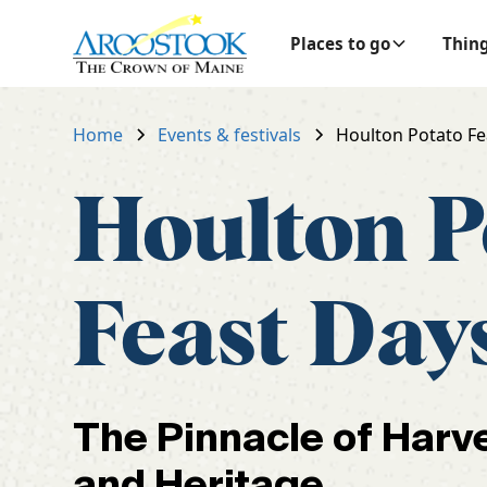
Places to go
Thing
Home
Events & festivals
Houlton Potato Fe
Houlton P
Feast Day
The Pinnacle of Harv
and Heritage