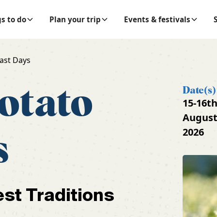
s to do
Plan your trip
Events & festivals
ast Days
otato
Date(s)
15-16t
Augus
2026
s
est Traditions