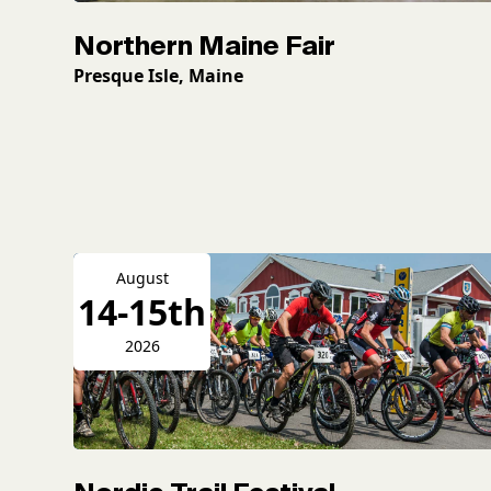
Northern Maine Fair
Presque Isle, Maine
August
14-15th
2026