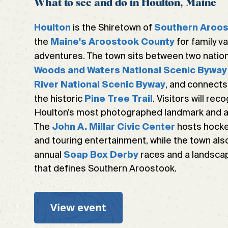
What to see and do in Houlton, Maine
is the Shiretown of
Houlton
Southern Aroo
the
for family v
Maine's Aroostook County
adventures. The town sits between two nation
Woods and Waters National Scenic Byway
, and connects
River National Scenic Byway
the historic
. Visitors will re
Pine Tree Trail
Houlton’s most photographed landmark and a s
The
hosts hocke
John A. Millar Civic Center
and touring entertainment, while the town also
annual
races and a landscap
Soap Box Derby
that defines Southern Aroostook.
View event