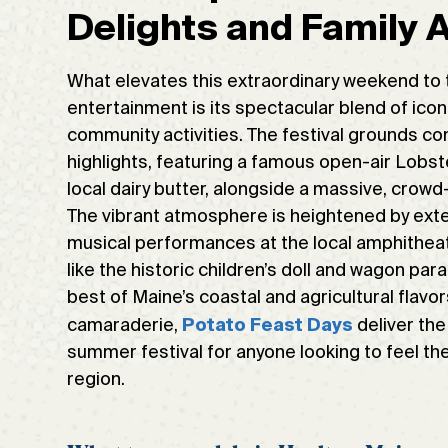
Delights and Family
What elevates this extraordinary weekend to 
entertainment is its spectacular blend of ico
community activities. The festival grounds com
highlights, featuring a famous open-air Lobs
local dairy butter, alongside a massive, crow
The vibrant atmosphere is heightened by extens
musical performances at the local amphitheate
like the historic children’s doll and wagon par
best of Maine’s coastal and agricultural flav
camaraderie,
deliver the
Potato Feast Days
summer festival for anyone looking to feel th
region.