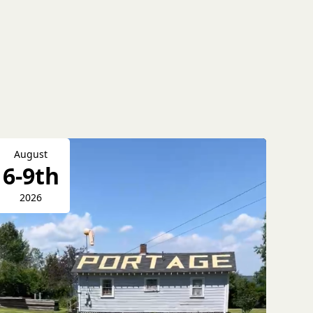
August
6-9th
2026