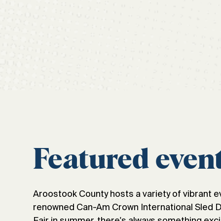
Featured even
Aroostook County hosts a variety of vibrant e
renowned Can-Am Crown International Sled Dog
Fair in summer, there's always something exci