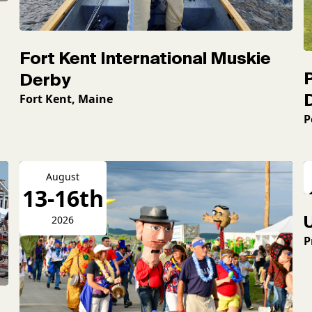
Fort Kent International Muskie
Derby
Fort Kent, Maine
P
August
13-16th
2026
P