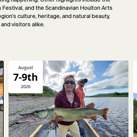
Festival, and the Scandinavian Houlton Arts
gion's culture, heritage, and natural beauty,
and visitors alike.
August
7-9th
2026