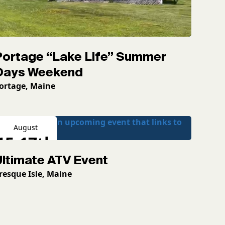
Portage “Lake Life” Summer
Days Weekend
ortage, Maine
August
15-17th
Ultimate ATV Event
2026
resque Isle, Maine