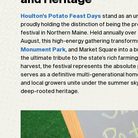
stand as an unr
Houlton’s Potato Feast Days
proudly holding the distinction of being the 
festival in Northern Maine. Held annually over
August, this high-energy gathering transforms
, and Market Square into a b
Monument Park
the ultimate tribute to the state’s rich farm
harvest, the festival represents the absolute p
serves as a definitive multi-generational hom
and local growers unite under the summer sk
deep-rooted heritage.