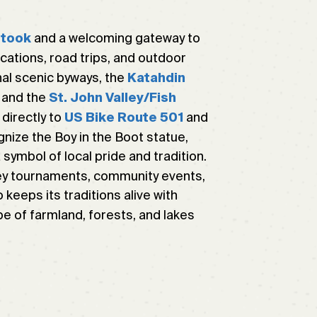
and a welcoming gateway to
stook
acations, road trips, and outdoor
al scenic byways, the
Katahdin
and the
St. John Valley/Fish
 directly to
and
US Bike Route 501
cognize the Boy in the Boot statue,
ymbol of local pride and tradition.
y tournaments, community events,
 keeps its traditions alive with
e of farmland, forests, and lakes