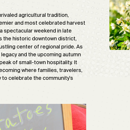
ivaled agricultural tradition,
premier and most celebrated harvest
 a spectacular weekend in late
 the historic downtown district,
ustling center of regional pride. As
ing legacy and the upcoming autumn
eak of small-town hospitality. It
ecoming where families, travelers,
y to celebrate the community's