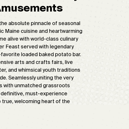
 Amusements
the absolute pinnacle of seasonal
nic Maine cuisine and heartwarming
e alive with world-class culinary
ter Feast served with legendary
d-favorite loaded baked potato bar.
ive arts and crafts fairs, live
r, and whimsical youth traditions
ade. Seamlessly uniting the very
ors with unmatched grassroots
 definitive, must-experience
e true, welcoming heart of the