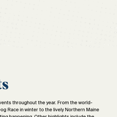
ts
vents throughout the year. From the world-
 Race in winter to the lively Northern Maine
ting happening. Other highlights include the