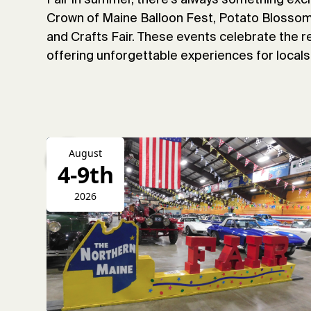
Crown of Maine Balloon Fest, Potato Blossom 
and Crafts Fair. These events celebrate the re
offering unforgettable experiences for locals 
August
4-9th
2026