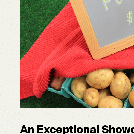
An Exceptional Showc