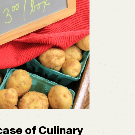
ase of Culinary