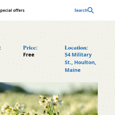
Special offers
Search
:
Price:
Location:
h
Free
54 Military
t
St., Houlton,
Maine